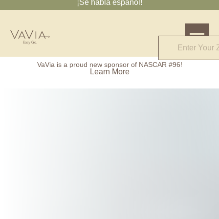
¡Se habla español!
4.7
VaVia is a proud new sponsor of NASCAR #96!
61 Reviews
Learn More
Powered by