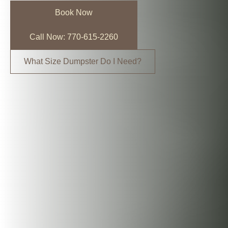
Book Now
Call Now: 770-615-2260
What Size Dumpster Do I Need?