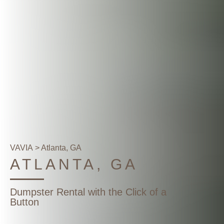
VAVIA
> Atlanta, GA
ATLANTA, GA
Dumpster Rental with the Click of a
Button