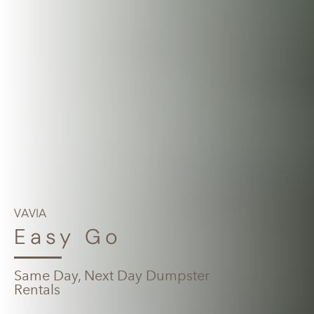
VAVIA
Easy Go
Same Day, Next Day Dumpster
Rentals