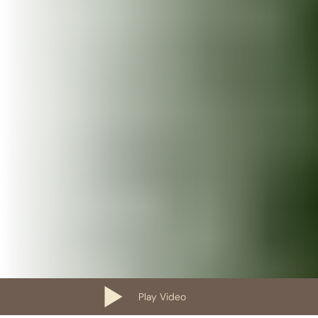
Play Video