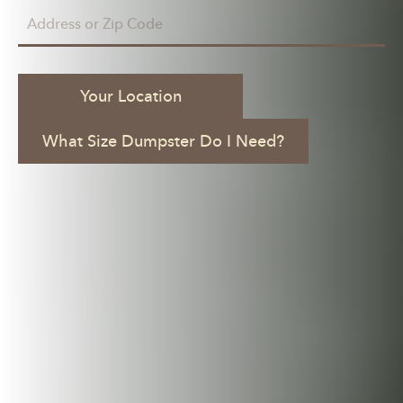
Your Location
What Size Dumpster Do I Need?