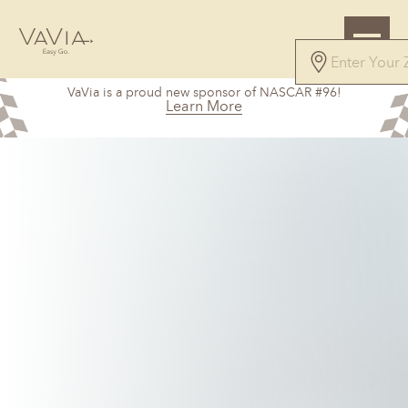
VaVia is a proud new sponsor of NASCAR #96!
Learn More