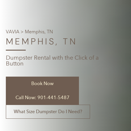
VAVIA
> Memphis, TN
MEMPHIS, TN
Dumpster Rental with the Click of a
Button
Book Now
Call Now: 901-441-5487
What Size Dumpster Do I Need?