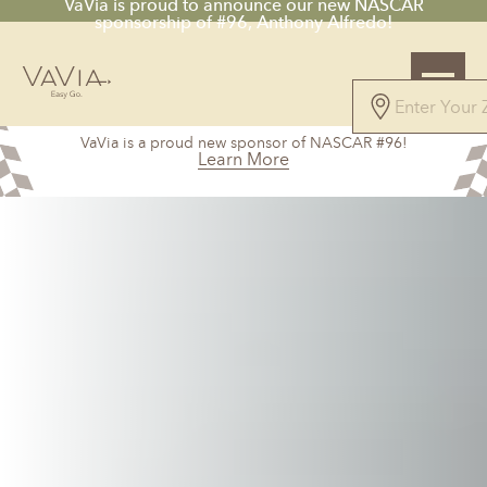
VaVia is proud to announce our new NASCAR
sponsorship of #96, Anthony Alfredo!
VaVia is a proud new sponsor of NASCAR #96!
Learn More