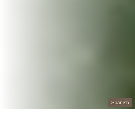
Spanish