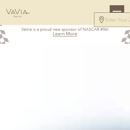
VaVia is a proud new sponsor of NASCAR #96!
Learn More