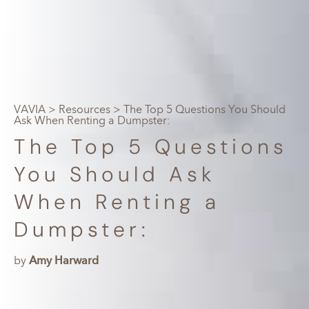
VAVIA
>
Resources
> The Top 5 Questions You Should
Ask When Renting a Dumpster:
The Top 5 Questions
You Should Ask
When Renting a
Dumpster:
by
Amy Harward