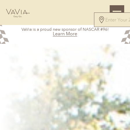
VaVia is a proud new sponsor of NASCAR #96!
Learn More