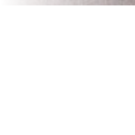
As a homeowner, navigating the complexities of home
renovations can be challenging. But integrating a reliable
dumpster rental into your renovation plan is a game-
changer – it's about bringing simplicity and efficiency to
what can otherwise be a chaotic process.
Direct Benefits to Your Renovation Workflow
Think of a dumpster rental as a tool that streamlines your
workflow. With a dumpster conveniently placed at your
renovation site, the typical piles of debris are a thing of
the past. You can dispose of materials immediately,
keeping your work area clutter-free and safe. This means
less time spent managing waste and more time focused
on the transformation of your space.