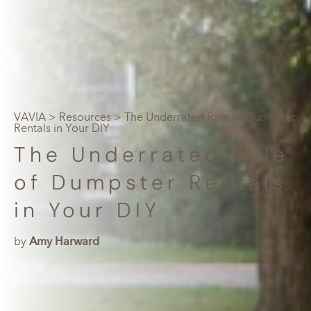
VAVIA
>
Resources
> The Underrated Role of Dumpster
Rentals in Your DIY
The Underrated Role
of Dumpster Rentals
in Your DIY
by
Amy Harward