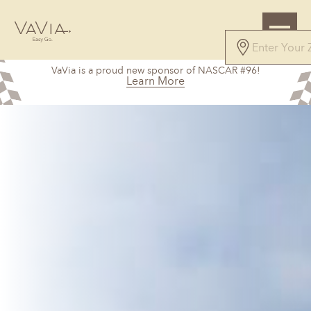
VaVia is a proud new sponsor of NASCAR #96!
Learn More