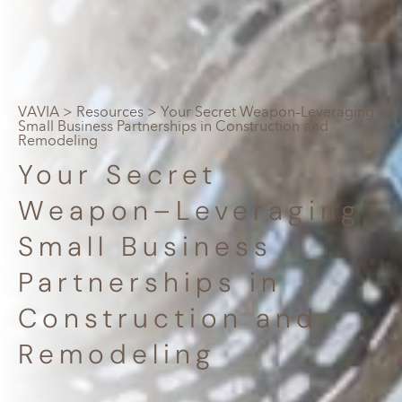
VAVIA
>
Resources
> Your Secret Weapon–Leveraging
Small Business Partnerships in Construction and
Remodeling
Your Secret
Weapon–Leveraging
Small Business
Partnerships in
Construction and
Remodeling