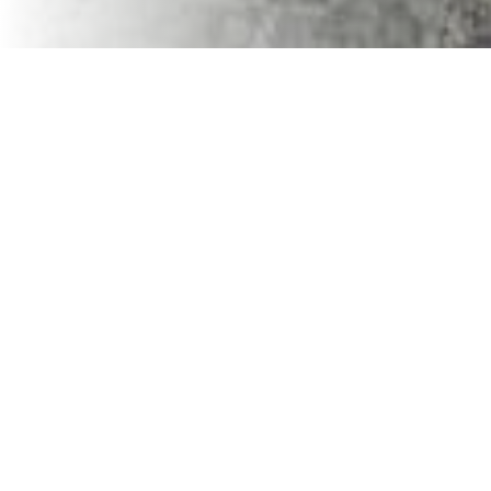
VaVia Dumpster Rental
For our industry, leveraging the advantages of working
with small businesses partners can significantly impact
the success and efficiency of your projects. While larger
companies might offer some conveniences, small
businesses bring unique advantages to your business that
can be pivotal in growing your business.
Personalized Attention and Customized Solutions
Small businesses offer a personalized service that
national companies can't match. When each of your
projects has its own set of challenges and requirements,