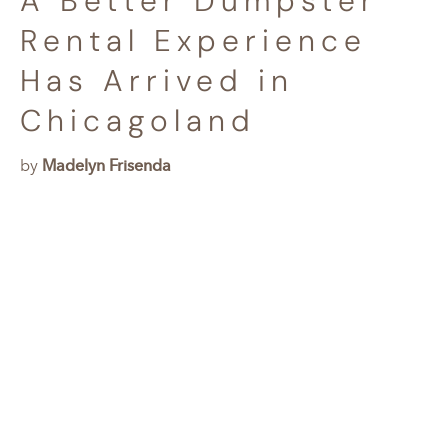
A Better Dumpster
Rental Experience
Has Arrived in
Chicagoland
by
Madelyn Frisenda