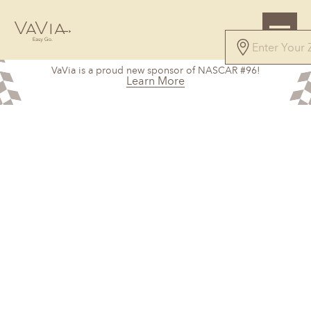
VaVia is a proud new sponsor of NASCAR #96!
Learn More