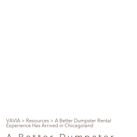
VAVIA
>
Resources
> A Better Dumpster Rental
Experience Has Arrived in Chicagoland