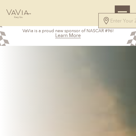
VaVia is a proud new sponsor of NASCAR #96!
Learn More