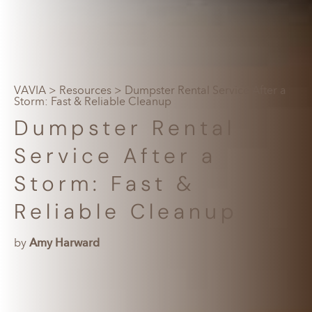
VAVIA
>
Resources
> Dumpster Rental Service After a
Storm: Fast & Reliable Cleanup
Dumpster Rental
Service After a
Storm: Fast &
Reliable Cleanup
by
Amy Harward