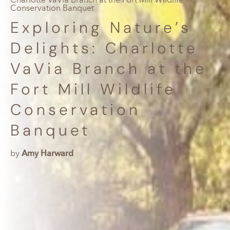
Conservation Banquet
Exploring Nature’s
Delights: Charlotte
VaVia Branch at the
Fort Mill Wildlife
Conservation
Banquet
by
Amy Harward