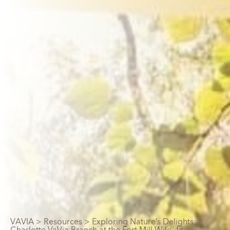
VAVIA
>
Resources
> Exploring Nature’s Delights:
Charlotte VaVia Branch at the Fort Mill Wildlife