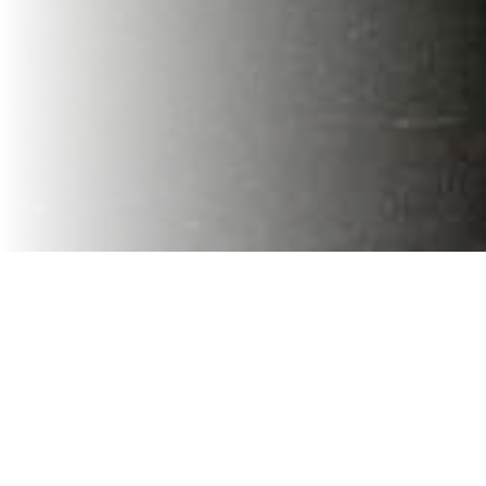
At
VaVia Charlotte
, our commitment to our community is
woven into the fabric of our values. It's not just about
providing exceptional service; it's about giving back to
the community. And we are proud and preserving the
natural wonders that inspire us. Recently, we had the
honor of participating in the
19th annual Fort Mill Wildlife Conservation Banquet
, a