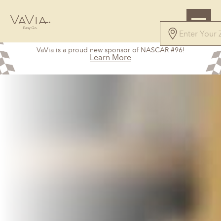
VaVia is a proud new sponsor of NASCAR #96!
Learn More