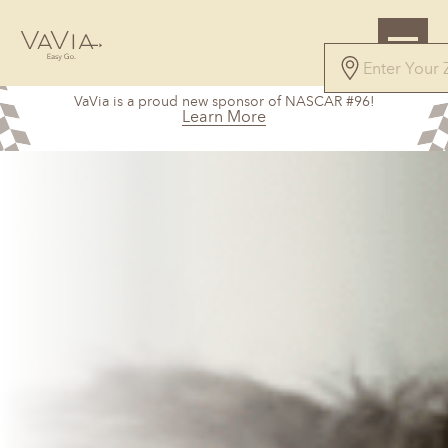
VaVia is a proud new sponsor of NASCAR #96!
Learn More