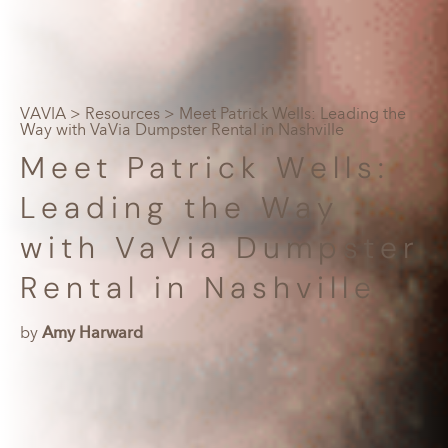
VAVIA
>
Resources
> Meet Patrick Wells: Leading the
Way with VaVia Dumpster Rental in Nashville
Meet Patrick Wells:
Leading the Way
with VaVia Dumpster
Rental in Nashville
by
Amy Harward