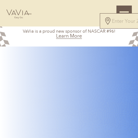
VaVia is a proud new sponsor of NASCAR #96!
Learn More