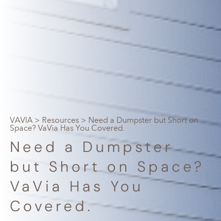
VAVIA
>
Resources
> Need a Dumpster but Short on
Space? VaVia Has You Covered.
Need a Dumpster
but Short on Space?
VaVia Has You
Covered.