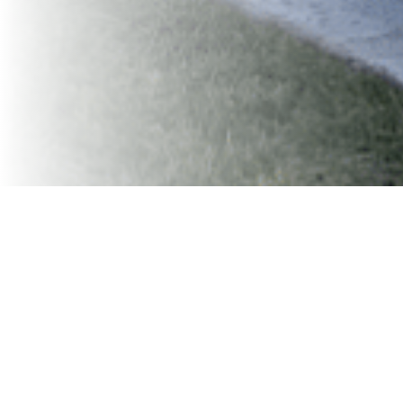
Finding room for a dumpster shouldn’t be harder than
the project itself. If you’re working in a tight driveway,
narrow alley, crowded parking lot, or historic
neighborhood, you know that space is limited — and not
every dumpster company is equipped to handle that.
That’s where
VaVia
comes in.