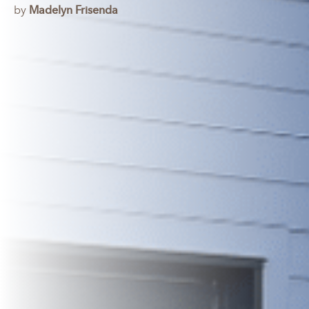
by
Madelyn Frisenda