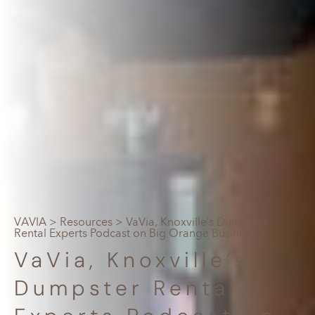
VAVIA
>
Resources
> VaVia, Knoxville’s Dumpster
Rental Experts Podcast on Big Orange Business
VaVia, Knoxville’s
Dumpster Rental