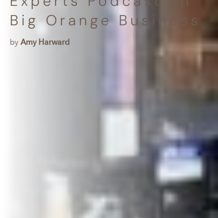
Experts Podcast on
Big Orange Business
by
Amy Harward