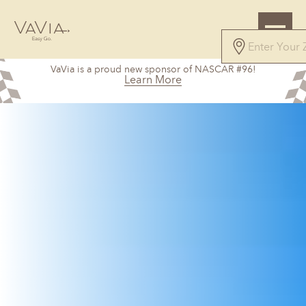
VaVia is a proud new sponsor of NASCAR #96!
Learn More