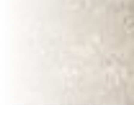
VaVia: A Trusted
Local Expert in