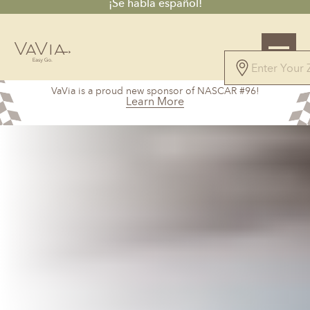
¡Se habla español!
VaVia is a proud new sponsor of NASCAR #96!
Learn More