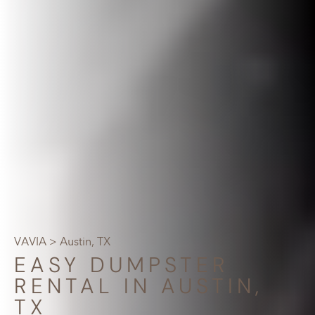
VAVIA
> Austin, TX
EASY DUMPSTER
RENTAL IN AUSTIN,
TX