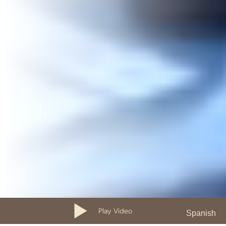
Play Video
Spanish