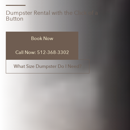
Dumpster Rental with the Click of a
Button
Book Now
Call Now: 512-368-3302
What Size Dumpster Do I Need?