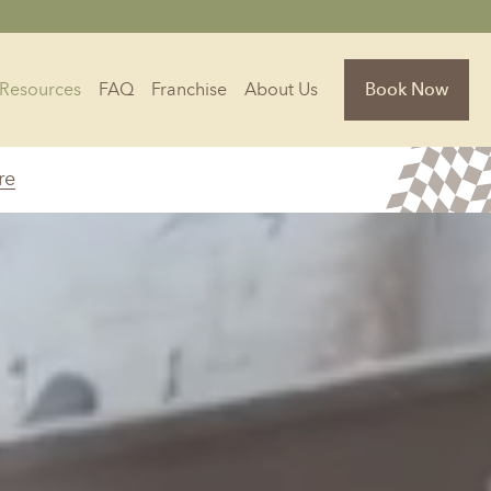
Resources
FAQ
Franchise
About Us
Book Now
re
Florida
Jacksonville, FL
Sarasota, FL
Tampa, FL
olina
South Carolina
NC
Charleston, SC