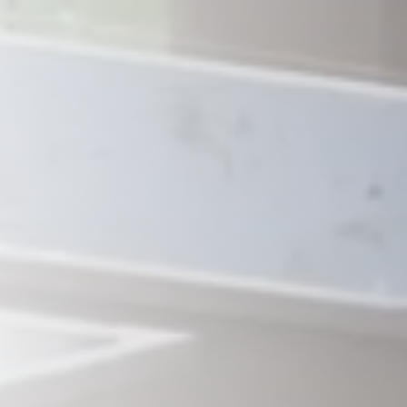
Savannah, GA
Tennessee
Texas
Chattanooga, TN
Austin, TX
Knoxville, TN
Boerne, TX
Maryville, TN
Houston, T
Memphis, TN
San Antoni
Nashville, TN