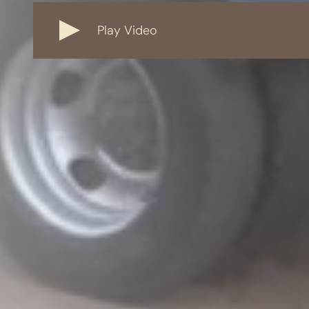
Play Video