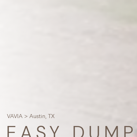
VAVIA
> Austin, TX
EASY DUMP