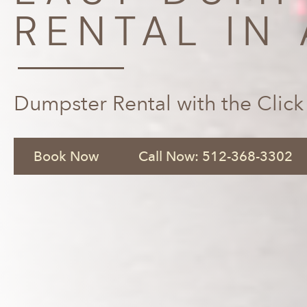
RENTAL IN 
Dumpster Rental with the Click
Book Now
Call Now: 512-368-3302