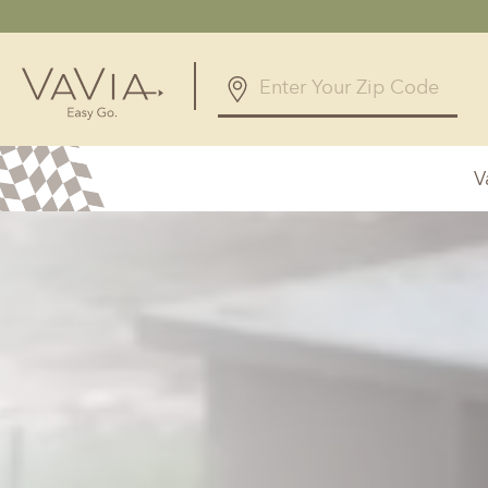
5.0
168 Reviews
V
Powered by
Alabama
Arizona
Birmingham, AL
Phoenix, A
Huntsville, AL
Georgia
Illinois
Atlanta, GA
Chicagolan