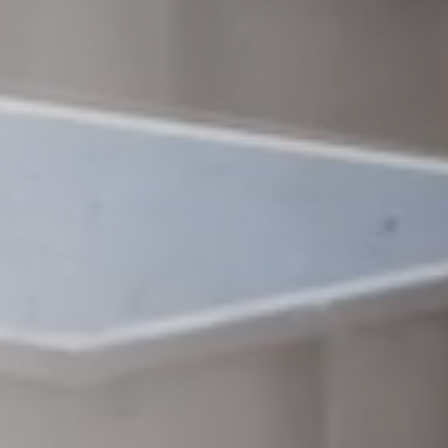
Raleigh, NC
Wilmington
X
o, TX