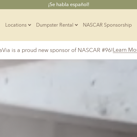
¡Se habla español!
Locations
Dumpster Rental
NASCAR Sponsorship
Contractors
Learn Mo
aVia is a proud new sponsor of NASCAR #96!
Arkansas
Colorado
Residential
10-Yard Container
Z
Little Rock, AR
Denver, CO
15-Yard Container
20-Yard Container
Massachusetts
North Car
d, IL
North Boston, MA
Charlotte, 