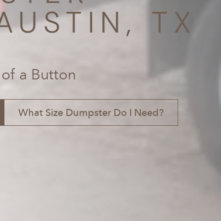
AUSTIN, TX
 of a Button
What Size Dumpster Do I Need?