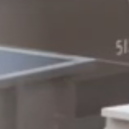
Columbia, SC
, NC
Greenville, SC
Hilton Head, SC