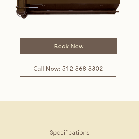
Book Now
Call Now: 512-368-3302
Specifications