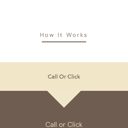
How It Works
Call or Click