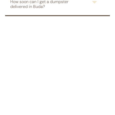
How soon can I get a dumpster
delivered in Buda?