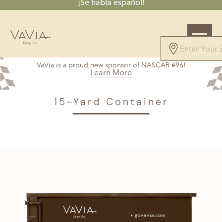
¡Se habla español!
5.0
VaVia is a proud new sponsor of NASCAR #96!
168 Reviews
Learn More
Powered by
VAVIA
>
Buda, TX
> 15-Yard Container
15-Yard Container