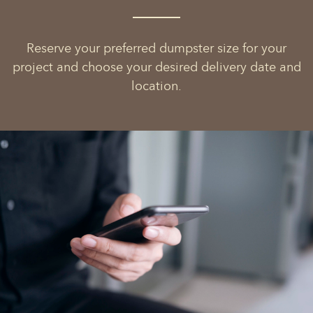
Reserve your preferred dumpster size for your
project and choose your desired delivery date and
location.