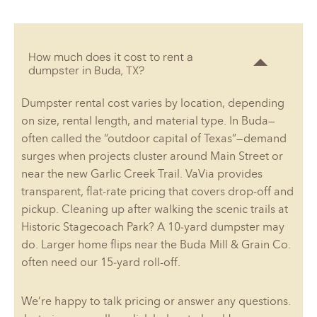
How much does it cost to rent a
dumpster in Buda, TX?
Dumpster rental cost varies by location, depending
on size, rental length, and material type. In Buda—
often called the “outdoor capital of Texas”—demand
surges when projects cluster around Main Street or
near the new Garlic Creek Trail. VaVia provides
transparent, flat-rate pricing that covers drop-off and
pickup. Cleaning up after walking the scenic trails at
Historic Stagecoach Park? A 10‑yard dumpster may
do. Larger home flips near the Buda Mill & Grain Co.
often need our 15‑yard roll-off.
We’re happy to talk pricing or answer any questions.