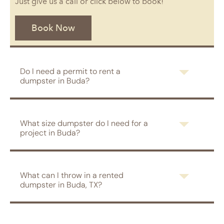
Just give us a call or click below to book!
Book Now
Do I need a permit to rent a
dumpster in Buda?
What size dumpster do I need for a
project in Buda?
What can I throw in a rented
dumpster in Buda, TX?