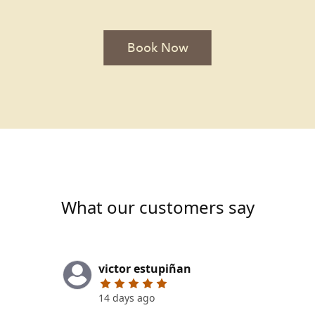
Book Now