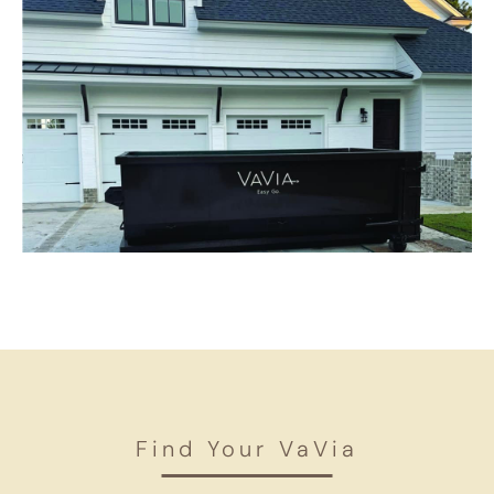
Find Your VaVia