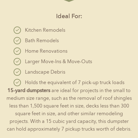
Ideal For:
Kitchen Remodels
Bath Remodels
Home Renovations
Larger Move-Ins & Move-Outs
Landscape Debris
Holds the equivalent of 7 pick-up truck loads
15-yard dumpsters
are ideal for projects in the small to
medium size range, such as the removal of roof shingles
less than 1,500 square feet in size, decks less than 300
square feet in size, and other similar remodeling
projects. With a 15 cubic yard capacity, this dumpster
can hold approximately 7 pickup trucks worth of debris.