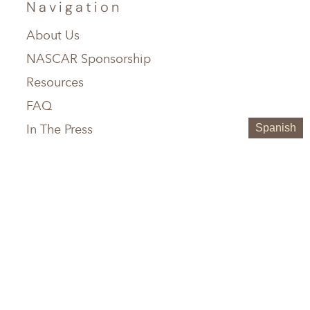
Navigation
About Us
NASCAR Sponsorship
Resources
FAQ
In The Press
Spanish
Service Areas
Chattanooga, TN
Greenville, SC
Knoxville, TN
Hilton Head, SC
Maryville, TN
Austin, TX
Memphis, TN
Boerne, TX
Nashville, TN
Houston, TX
Birmingham, AL
San Antonio, TX