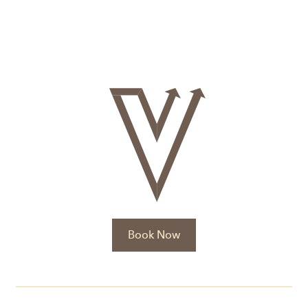
Book Now