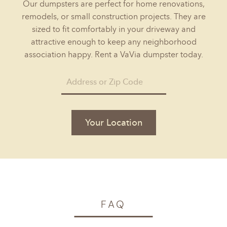
Our dumpsters are perfect for home renovations,
remodels, or small construction projects. They are
sized to fit comfortably in your driveway and
attractive enough to keep any neighborhood
association happy. Rent a VaVia dumpster today.
Your Location
FAQ