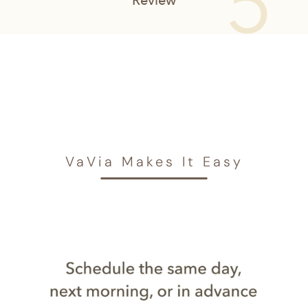
VaVia Makes It Easy