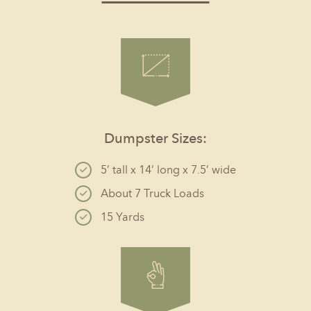
Dumpster Sizes:
5’ tall x 14’ long x 7.5’ wide
About 7 Truck Loads
15 Yards