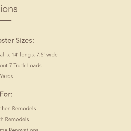
tions
Columbia, SC
, NC
Greenville, SC
Hilton Head, SC
ter Sizes:
tall x 14’ long x 7.5’ wide
out 7 Truck Loads
 Yards
 For:
tchen Remodels
th Remodels
me Renovations