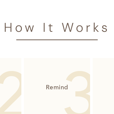
How It Works
Remind