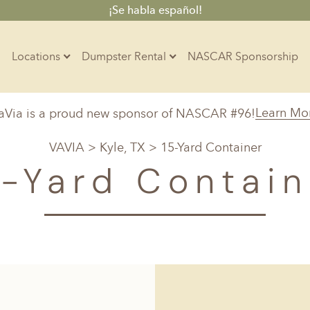
¡Se habla español!
Locations
Dumpster Rental
NASCAR Sponsorship
Contractors
Learn Mo
aVia is a proud new sponsor of NASCAR #96!
Arkansas
Colorado
Residential
VAVIA
>
Kyle, TX
> 15-Yard Container
10-Yard Container
Z
Little Rock, AR
Denver, CO
5-Yard Contain
15-Yard Container
20-Yard Container
Massachusetts
North Car
d, IL
North Boston, MA
Charlotte, 