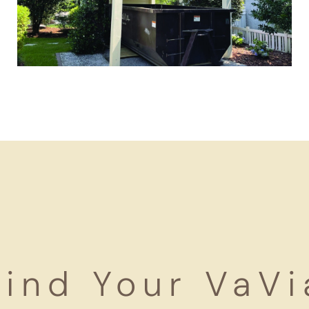
Find Your VaVi