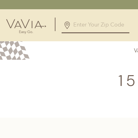
5.0
168 Reviews
V
Powered by
Alabama
Arizona
Birmingham, AL
Phoenix, A
1
Huntsville, AL
Georgia
Illinois
Atlanta, GA
Chicagolan