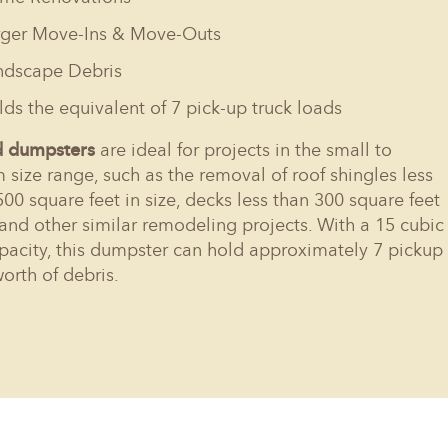
rger Move-Ins & Move-Outs
ndscape Debris
ds the equivalent of 7 pick-up truck loads
d dumpsters
are ideal for projects in the small to
size range, such as the removal of roof shingles less
500 square feet in size, decks less than 300 square feet
, and other similar remodeling projects. With a 15 cubic
pacity, this dumpster can hold approximately 7 pickup
worth of debris.