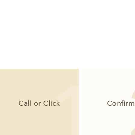
Call or Click
Confirm