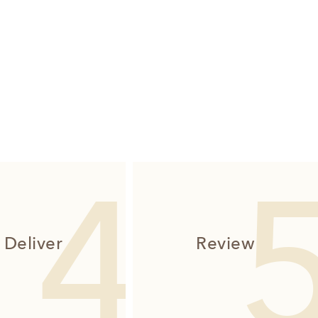
Deliver
Review