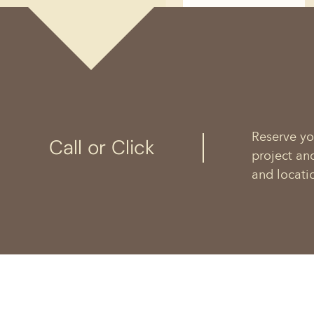
Reserve yo
Call or Click
project an
and locati