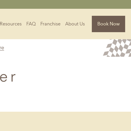
Resources
FAQ
Franchise
About Us
Book Now
re
Florida
Jacksonville, FL
er
Sarasota, FL
Tampa, FL
olina
South Carolina
NC
Charleston, SC