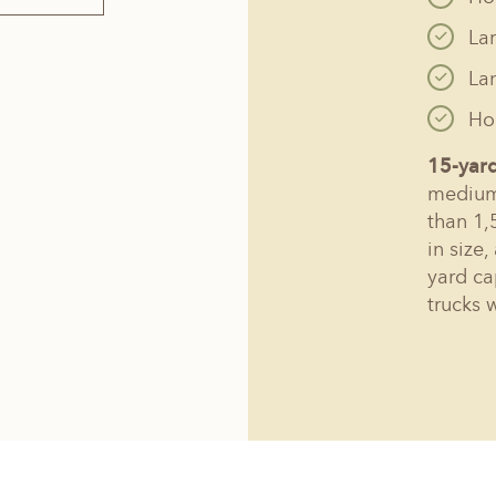
La
La
Hol
15-yar
medium 
than 1,
in size
yard ca
trucks 