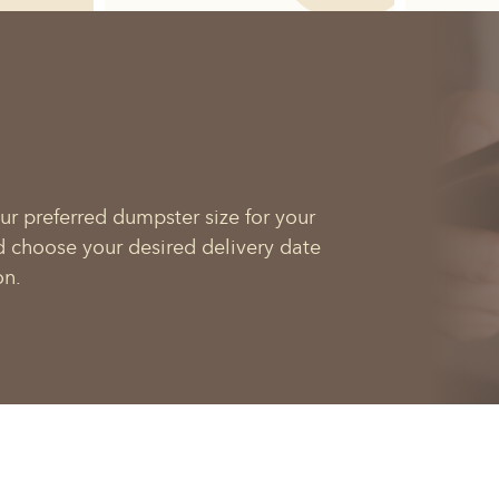
ur preferred dumpster size for your
d choose your desired delivery date
on.