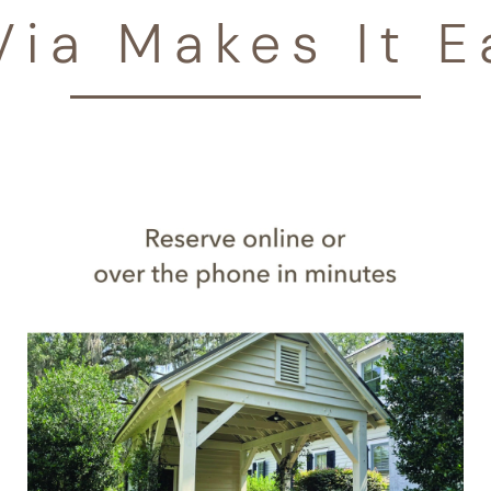
Via Makes It E