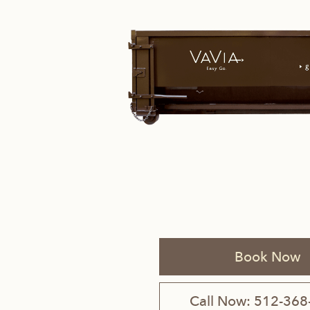
Savannah, GA
Tennessee
Texas
Chattanooga, TN
Austin, TX
Knoxville, TN
Boerne, TX
Maryville, TN
Houston, T
Memphis, TN
San Antoni
Book Now
Nashville, TN
Call Now: 512-368