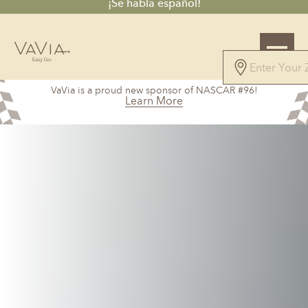
¡Se habla español!
5.0
VaVia is a proud new sponsor of NASCAR #96!
27 Reviews
Learn More
Powered by