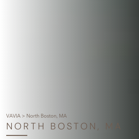
VAVIA
> North Boston, MA
NORTH BOSTON, MA