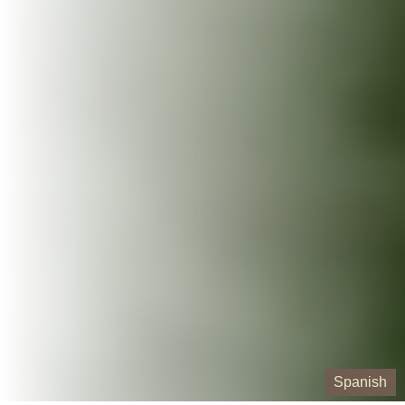
Spanish