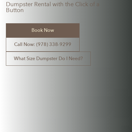
Dumpster Rental with the Click of a
Button
Book Now
Call Now: (978) 338-9299
What Size Dumpster Do I Need?