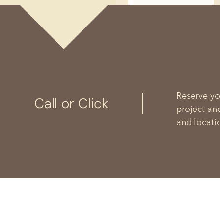
Reserve yo
Call or Click
project an
and locati