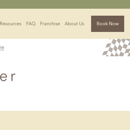
Resources
FAQ
Franchise
About Us
Book Now
re
Florida
Jacksonville, FL
er
Sarasota, FL
Tampa, FL
olina
South Carolina
NC
Charleston, SC