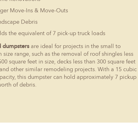
rger Move-Ins & Move-Outs
ndscape Debris
ds the equivalent of 7 pick-up truck loads
d dumpsters
are ideal for projects in the small to
size range, such as the removal of roof shingles less
500 square feet in size, decks less than 300 square feet
, and other similar remodeling projects. With a 15 cubic
pacity, this dumpster can hold approximately 7 pickup
worth of debris.