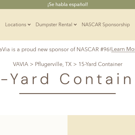
¡Se habla español!
Locations
Dumpster Rental
NASCAR Sponsorship
Contractors
Learn Mo
aVia is a proud new sponsor of NASCAR #96!
Arkansas
Colorado
Residential
VAVIA
>
Pflugerville, TX
> 15-Yard Container
10-Yard Container
Z
Little Rock, AR
Denver, CO
5-Yard Contain
15-Yard Container
20-Yard Container
Massachusetts
North Car
d, IL
North Boston, MA
Charlotte, 