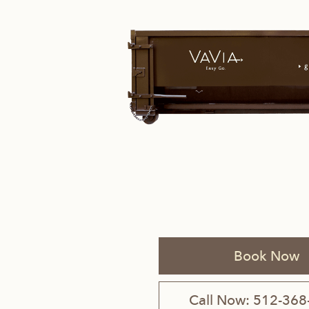
Savannah, GA
Tennessee
Texas
Chattanooga, TN
Austin, TX
Knoxville, TN
Boerne, TX
Maryville, TN
Houston, T
Memphis, TN
San Antoni
Book Now
Nashville, TN
Call Now: 512-368