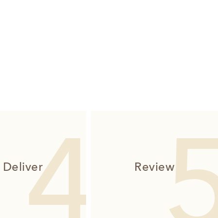
Deliver
Review