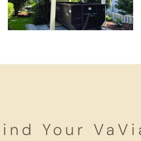
Find Your VaVi