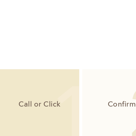
Call or Click
Confirm