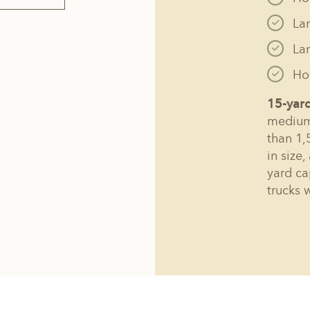
La
La
Hol
15-yar
medium 
than 1,
in size
yard ca
trucks 