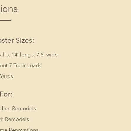
tions
Columbia, SC
, NC
Greenville, SC
Hilton Head, SC
ter Sizes:
tall x 14’ long x 7.5’ wide
out 7 Truck Loads
 Yards
 For:
tchen Remodels
th Remodels
me Renovations