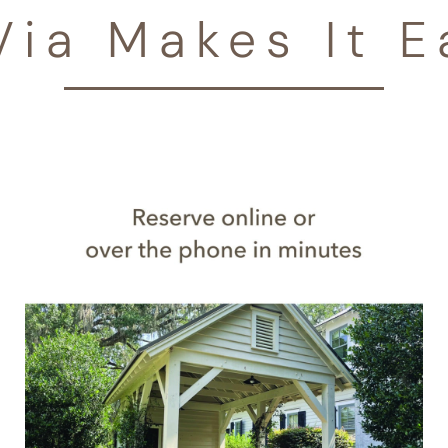
Via Makes It E