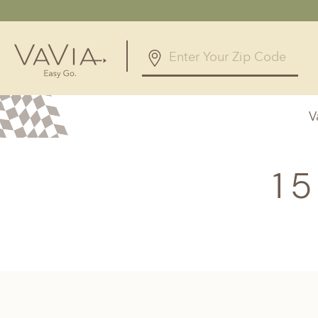
5.0
168 Reviews
V
Powered by
Alabama
Arizona
Birmingham, AL
Phoenix, A
1
Huntsville, AL
Georgia
Illinois
Atlanta, GA
Chicagolan