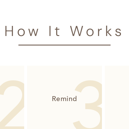
How It Works
Remind