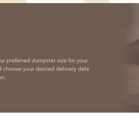
ur preferred dumpster size for your
d choose your desired delivery date
on.