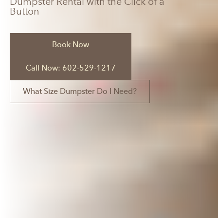
Dumpster Rental with the Click of a
Button
Book Now
Call Now: 602-529-1217
What Size Dumpster Do I Need?