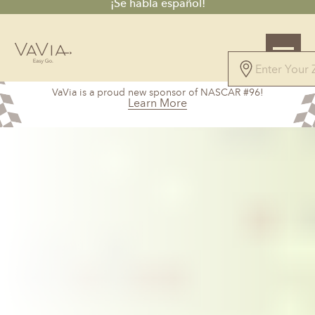
¡Se habla español!
VaVia is a proud new sponsor of NASCAR #96!
Learn More