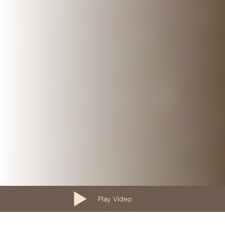
Play Video