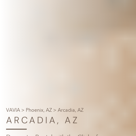
VAVIA
>
Phoenix, AZ
> Arcadia, AZ
ARCADIA, AZ