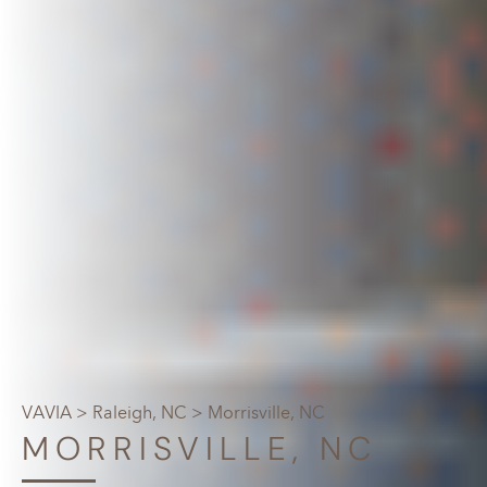
VAVIA
>
Raleigh, NC
> Morrisville, NC
MORRISVILLE, NC