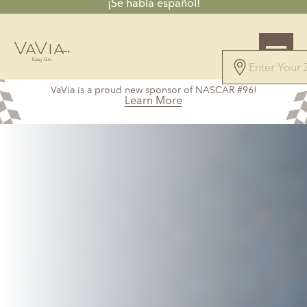
¡Se habla español!
5.0
VaVia is a proud new sponsor of NASCAR #96!
101 Reviews
Learn More
Powered by