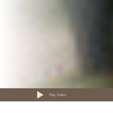
Play Video