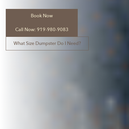
Book Now
Call Now: 919-980-9083
What Size Dumpster Do I Need?