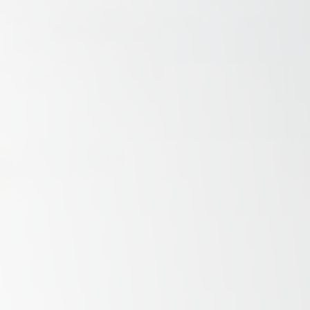
Savannah, GA
Tennessee
Texas
Chattanooga, TN
Austin, TX
Knoxville, TN
Boerne, TX
Maryville, TN
Houston, T
Memphis, TN
San Antoni
Nashville, TN