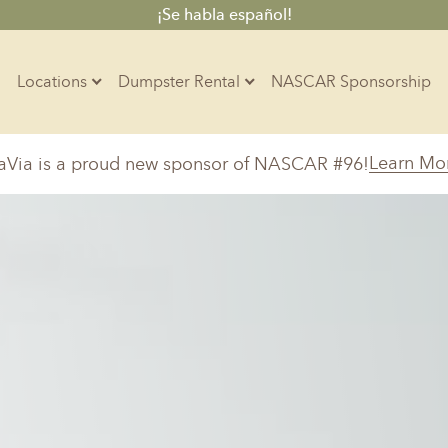
¡Se habla español!
Locations
Dumpster Rental
NASCAR Sponsorship
Contractors
Learn Mo
aVia is a proud new sponsor of NASCAR #96!
Arkansas
Colorado
Residential
10-Yard Container
Z
Little Rock, AR
Denver, CO
15-Yard Container
Massachusetts
North Car
d, IL
North Boston, MA
Charlotte, 