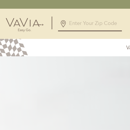
5.0
126 Reviews
V
Powered by
Alabama
Arizona
Birmingham, AL
Phoenix, A
Huntsville, AL
Georgia
Illinois
Atlanta, GA
Chicagolan