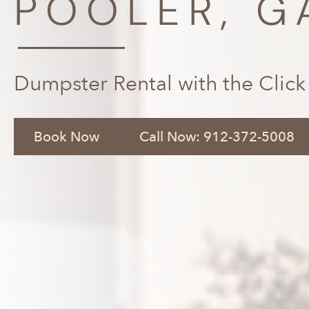
POOLER, G
Dumpster Rental with the Click
Book Now
Call Now: 912-372-5008