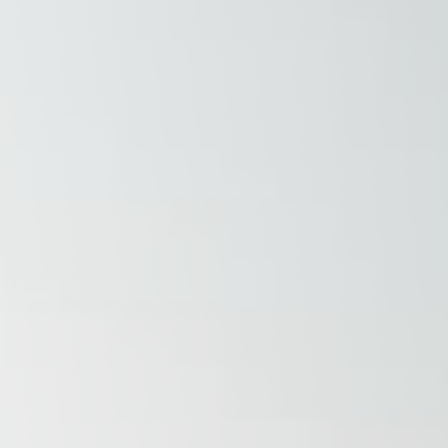
Raleigh, NC
Wilmington
X
o, TX