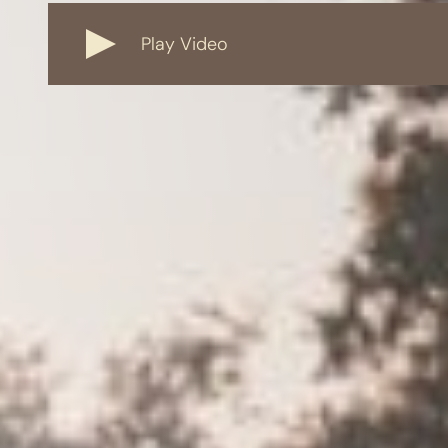
Play Video