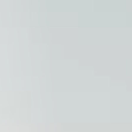
Columbia, SC
, NC
Greenville, SC
Hilton Head, SC