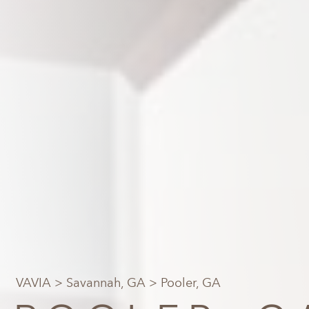
VAVIA
>
Savannah, GA
> Pooler, GA