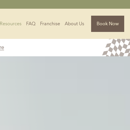
Resources
FAQ
Franchise
About Us
Book Now
re
Florida
Jacksonville, FL
Sarasota, FL
Tampa, FL
olina
South Carolina
NC
Charleston, SC