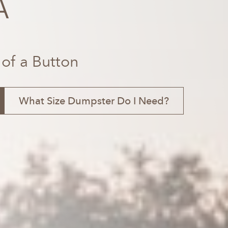
A
 of a Button
What Size Dumpster Do I Need?