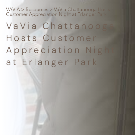
VAVIA
>
Resources
> VaVia Chattanooga Hosts
Customer Appreciation Night at Erlanger Park
VaVia Chattanooga
Hosts Customer
Appreciation Night
at Erlanger Park