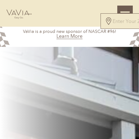
VaVia is a proud new sponsor of NASCAR #96!
Learn More