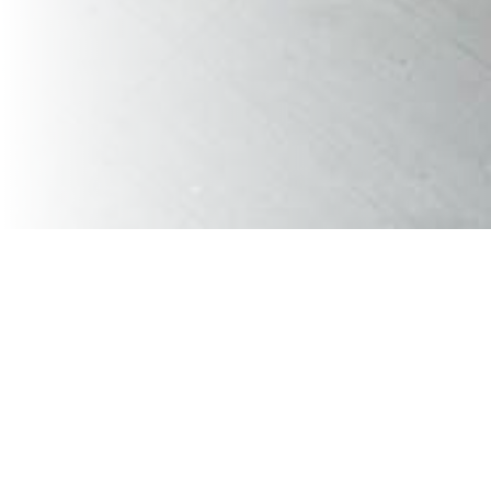
VaVia Chattanooga recently had the privilege of hosting
a Customer Appreciation Night at the brand new
Erlanger Park, home of the Chattanooga Lookouts.
The event brought together more than 120 customers,
partners, friends, and families for an evening of baseball,
food, conversation, and appreciation inside the Coca-
Cola Pattern Shop event space overlooking the field.