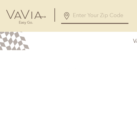
V
Alabama
Arizona
Birmingham, AL
Phoenix, A
Huntsville, AL
Georgia
Illinois
Atlanta, GA
Chicagolan
Savannah, GA