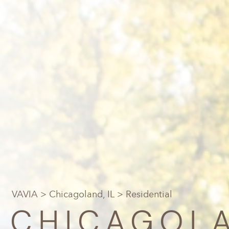
VAVIA
>
Chicagoland, IL
> Residential
CHICAGOLA