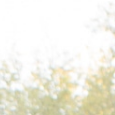
, NC
Greenville, SC
Hilton Head, SC