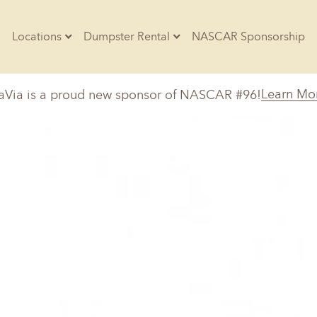
Locations
Dumpster Rental
NASCAR Sponsorship
Contractors
Learn Mo
aVia is a proud new sponsor of NASCAR #96!
Arkansas
Colorado
Residential
10-Yard Container
Z
Little Rock, AR
Denver, CO
20-Yard Container
Massachusetts
North Car
d, IL
North Boston, MA
Charlotte, 
Raleigh, NC