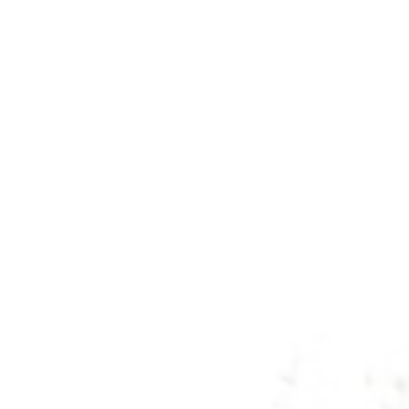
Tennessee
Texas
Chattanooga, TN
Austin, TX
Knoxville, TN
Boerne, TX
Maryville, TN
Houston, T
Memphis, TN
San Antoni
Nashville, TN