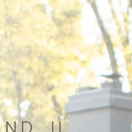
ND, IL