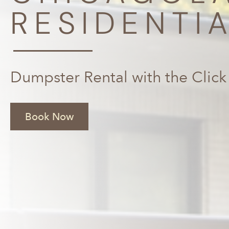
RESIDENTI
Dumpster Rental with the Click
Book Now