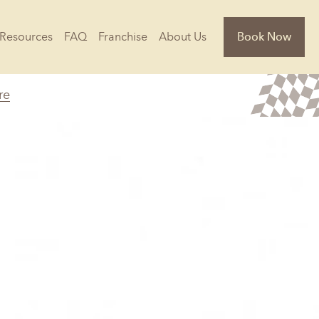
Resources
FAQ
Franchise
About Us
Book Now
re
Florida
Jacksonville, FL
Sarasota, FL
Tampa, FL
olina
South Carolina
NC
Charleston, SC
Columbia, SC