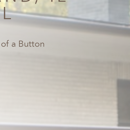
AL
 of a Button