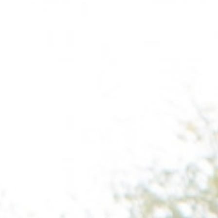
Wilmington
X
o, TX