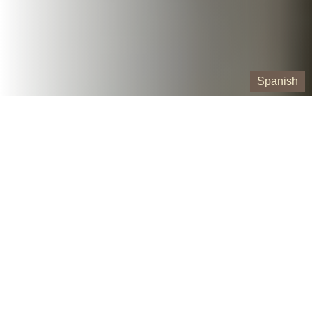
Spanish
Our Containers