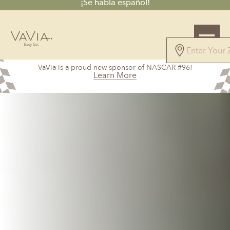
¡Se habla español!
4.7
VaVia is a proud new sponsor of NASCAR #96!
61 Reviews
Learn More
Powered by