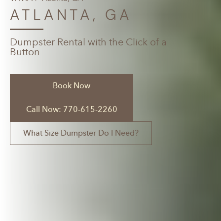
ATLANTA, GA
Dumpster Rental with the Click of a
Button
Book Now
Call Now: 770-615-2260
What Size Dumpster Do I Need?