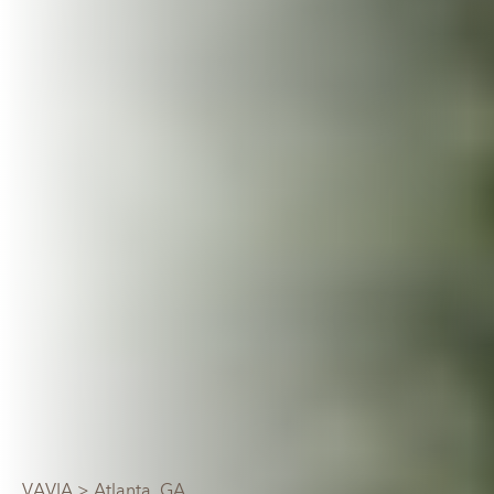
VAVIA
> Atlanta, GA