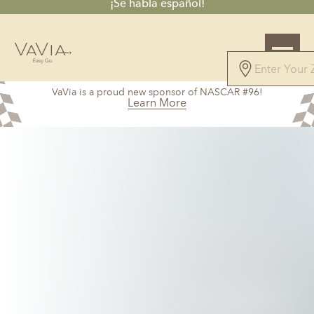
¡Se habla español!
4.7
VaVia is a proud new sponsor of NASCAR #96!
61 Reviews
Learn More
Powered by