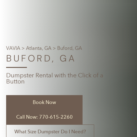
VAVIA
>
Atlanta, GA
> Buford, GA
BUFORD, GA
Dumpster Rental with the Click of a
Button
Book Now
Call Now: 770-615-2260
What Size Dumpster Do I Need?