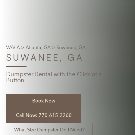
VAVIA
>
Atlanta, GA
> Suwanee, GA
SUWANEE, GA
Dumpster Rental with the Click of a
Button
Book Now
Call Now: 770-615-2260
What Size Dumpster Do I Need?