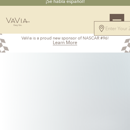
¡Se habla español!
4.7
VaVia is a proud new sponsor of NASCAR #96!
61 Reviews
Learn More
Powered by