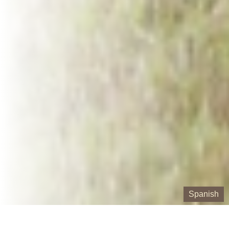
Spanish