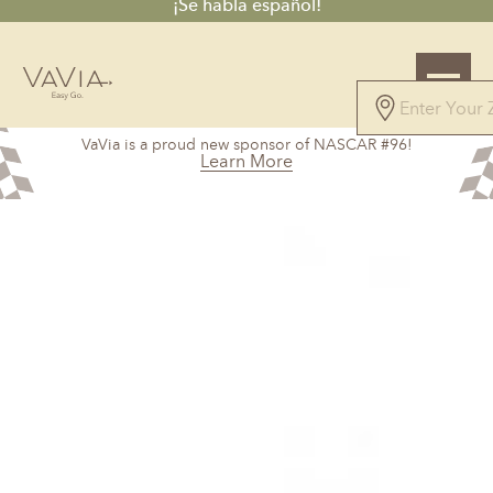
¡Se habla español!
VaVia is a proud new sponsor of NASCAR #96!
Learn More