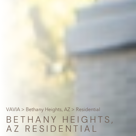
VAVIA
>
Bethany Heights, AZ
> Residential
BETHANY HEIGHTS,
AZ RESIDENTIAL