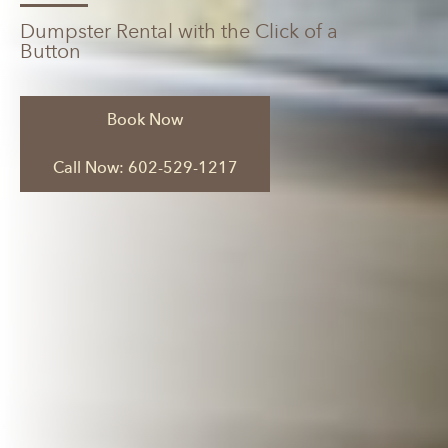
Dumpster Rental with the Click of a
Button
Book Now
Call Now: 602-529-1217