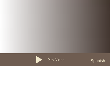
Play Video
Spanish