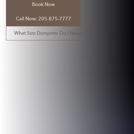
Book Now
Call Now: 205-875-7777
What Size Dumpster Do I Need?