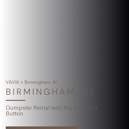
VAVIA
> Birmingham, AL
BIRMINGHAM, AL
Dumpster Rental with the Click of a
Button