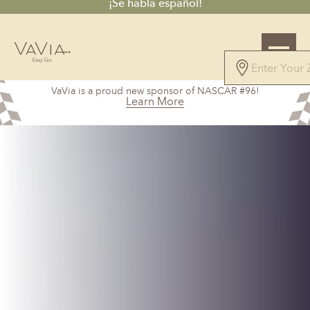
¡Se habla español!
VaVia is a proud new sponsor of NASCAR #96!
Learn More