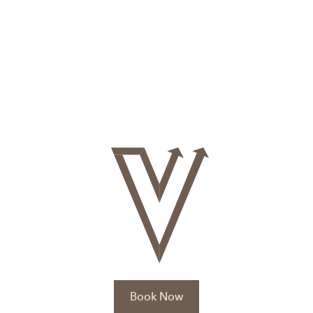
Book Now