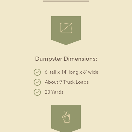
Dumpster Dimensions:
6’ tall x 14’ long x 8’ wide
About 9 Truck Loads
20 Yards