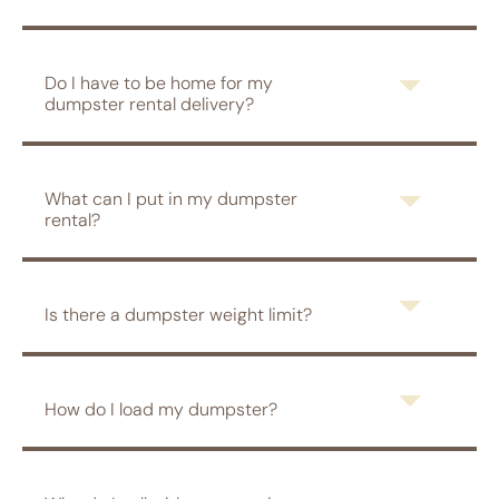
Do I have to be home for my
dumpster rental delivery?
What can I put in my dumpster
rental?
Is there a dumpster weight limit?
How do I load my dumpster?