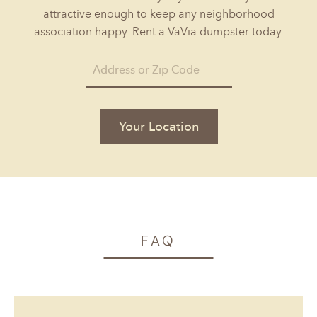
attractive enough to keep any neighborhood
association happy. Rent a VaVia dumpster today.
Your Location
FAQ