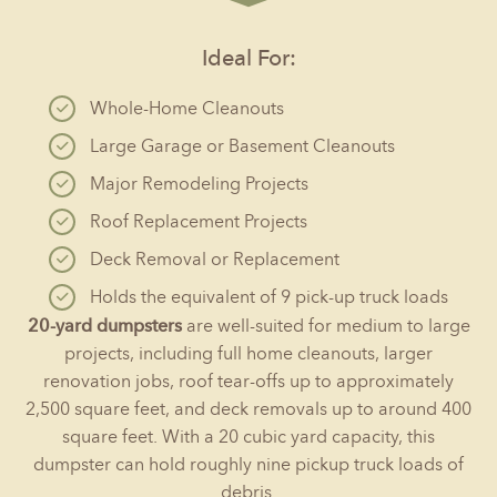
Ideal For:
Whole-Home Cleanouts
Large Garage or Basement Cleanouts
Major Remodeling Projects
Roof Replacement Projects
Deck Removal or Replacement
Holds the equivalent of 9 pick-up truck loads
20-yard dumpsters
are well-suited for medium to large
projects, including full home cleanouts, larger
renovation jobs, roof tear-offs up to approximately
2,500 square feet, and deck removals up to around 400
square feet. With a 20 cubic yard capacity, this
dumpster can hold roughly nine pickup truck loads of
debris.