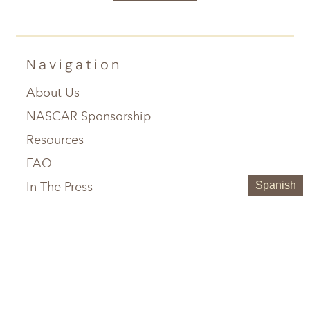
Navigation
About Us
NASCAR Sponsorship
Resources
FAQ
In The Press
Spanish
Service Areas
Chattanooga, TN
Greenville, SC
Knoxville, TN
Hilton Head, SC
Maryville, TN
Austin, TX