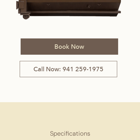
Book Now
Call Now: 941 259-1975
Specifications