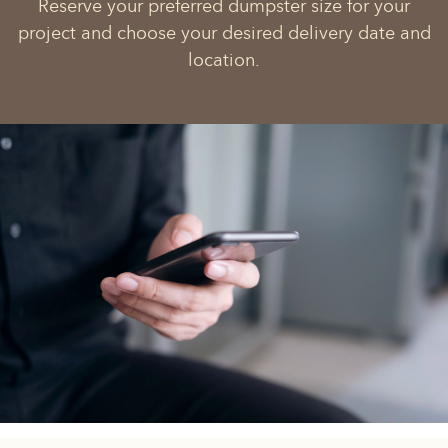
Reserve your preferred dumpster size for your
project and choose your desired delivery date and
location.