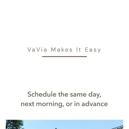
VaVia Makes It Easy