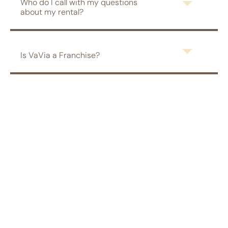
Who do I call with my questions
about my rental?
Is VaVia a Franchise?