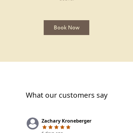
Book Now