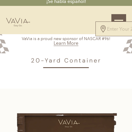
¡Se habla español!
VaVia is a proud new sponsor of NASCAR #96!
Learn More
VAVIA
>
Bradenton, FL
> 20-Yard Container
20-Yard Container