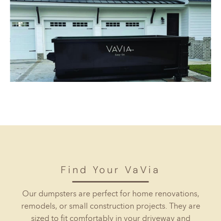
Find Your VaVia
Our dumpsters are perfect for home renovations,
remodels, or small construction projects. They are
sized to fit comfortably in your driveway and