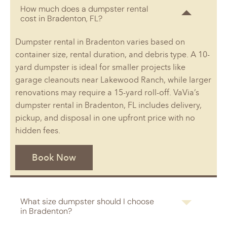
How much does a dumpster rental
cost in Bradenton, FL?
Dumpster rental in Bradenton varies based on
container size, rental duration, and debris type. A 10-
yard dumpster is ideal for smaller projects like
garage cleanouts near Lakewood Ranch, while larger
renovations may require a 15-yard roll-off. VaVia’s
dumpster rental in Bradenton, FL includes delivery,
pickup, and disposal in one upfront price with no
hidden fees.
Book Now
What size dumpster should I choose
in Bradenton?