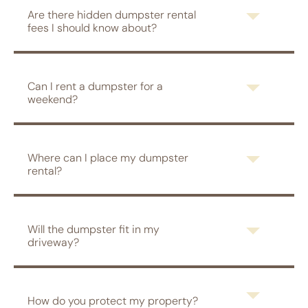
Are there hidden dumpster rental
fees I should know about?
Can I rent a dumpster for a
weekend?
Where can I place my dumpster
rental?
Will the dumpster fit in my
driveway?
How do you protect my property?