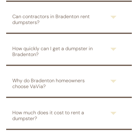
Can contractors in Bradenton rent
dumpsters?
How quickly can I get a dumpster in
Bradenton?
Why do Bradenton homeowners
choose VaVia?
How much does it cost to rent a
dumpster?