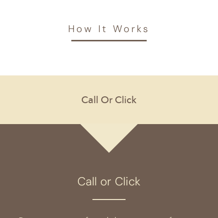
How It Works
Call or Click