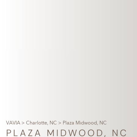
VAVIA
>
Charlotte, NC
> Plaza Midwood, NC
PLAZA MIDWOOD, NC