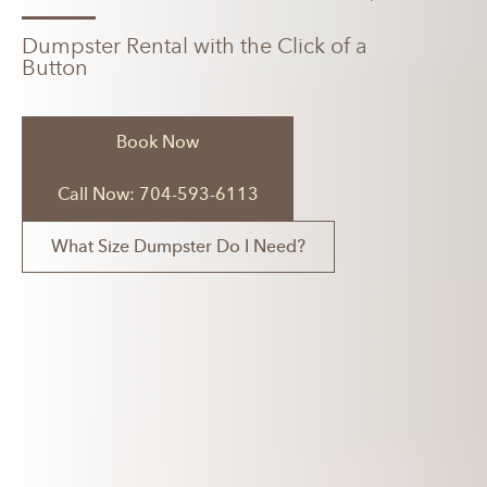
Dumpster Rental with the Click of a
Button
Book Now
Call Now: 704-593-6113
What Size Dumpster Do I Need?