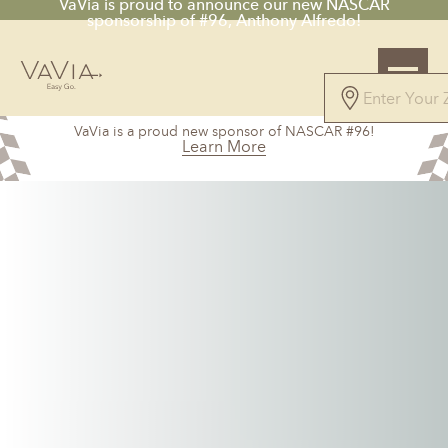
VaVia is proud to announce our new NASCAR
sponsorship of #96, Anthony Alfredo!
5.0
VaVia is a proud new sponsor of NASCAR #96!
151 Reviews
Learn More
Powered by