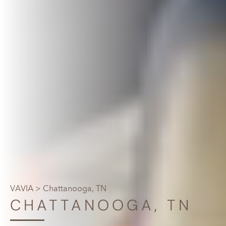
VAVIA
> Chattanooga, TN
CHATTANOOGA, TN