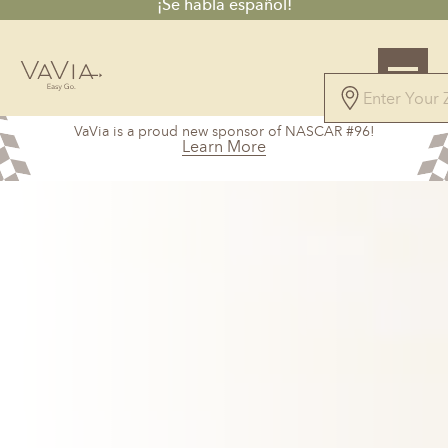
¡Se habla español!
5.0
VaVia is a proud new sponsor of NASCAR #96!
147 Reviews
Learn More
Powered by