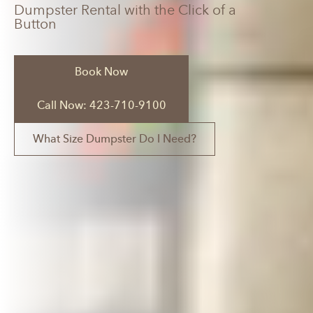
Dumpster Rental with the Click of a
Button
Book Now
Call Now: 423-710-9100
What Size Dumpster Do I Need?