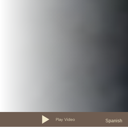
Play Video
Spanish