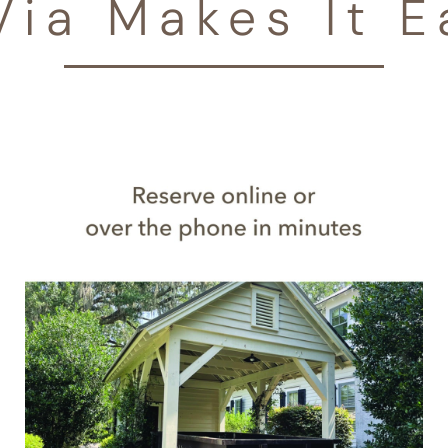
Via Makes It E