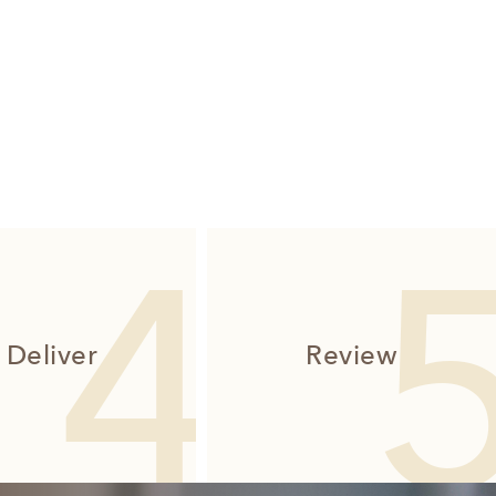
Deliver
Review