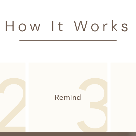
How It Works
Remind