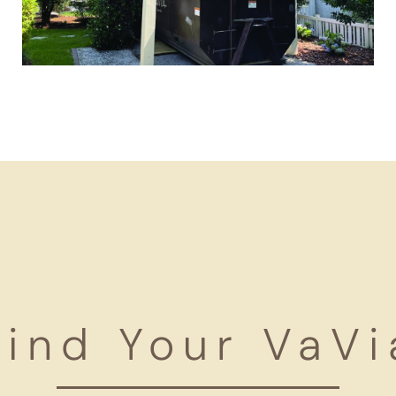
Find Your VaVi