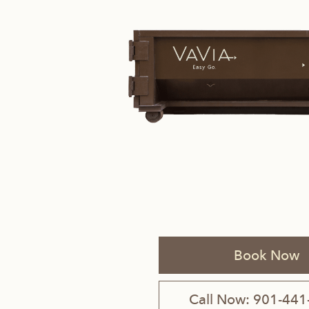
Savannah, GA
Tennessee
Texas
Chattanooga, TN
Austin, TX
Knoxville, TN
Boerne, TX
Maryville, TN
Houston, T
Memphis, TN
San Antoni
Book Now
Nashville, TN
Call Now: 901-441