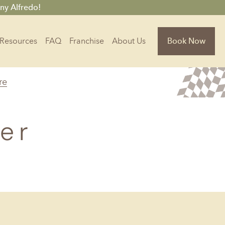
ny Alfredo!
Resources
FAQ
Franchise
About Us
Book Now
re
Florida
Jacksonville, FL
er
Sarasota, FL
Tampa, FL
olina
South Carolina
NC
Charleston, SC