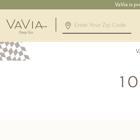
VaVia is p
V
Alabama
Arizona
Birmingham, AL
Phoenix, A
1
Huntsville, AL
Georgia
Illinois
Atlanta, GA
Chicagolan