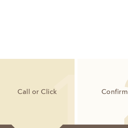
Call or Click
Confirm