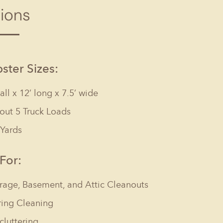
tions
Columbia, SC
, NC
Greenville, SC
Hilton Head, SC
ter Sizes:
tall x 12’ long x 7.5’ wide
out 5 Truck Loads
 Yards
 For:
rage, Basement, and Attic Cleanouts
ring Cleaning
cluttering