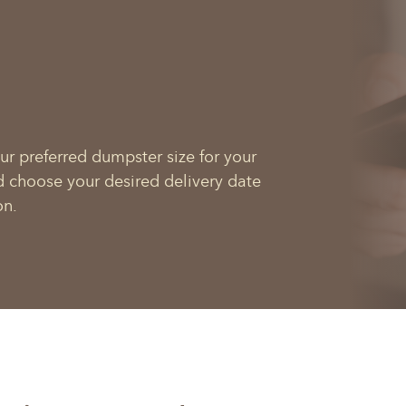
ur preferred dumpster size for your
d choose your desired delivery date
on.