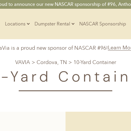
roud to announce our new NASCAR sponsorship of #96, Antho
Locations
Dumpster Rental
NASCAR Sponsorship
Contractors
Learn Mo
aVia is a proud new sponsor of NASCAR #96!
Arkansas
Colorado
Residential
VAVIA
>
Cordova, TN
> 10-Yard Container
10-Yard Container
Z
Little Rock, AR
Denver, CO
0-Yard Contain
15-Yard Container
20-Yard Container
Massachusetts
North Car
d, IL
North Boston, MA
Charlotte, 