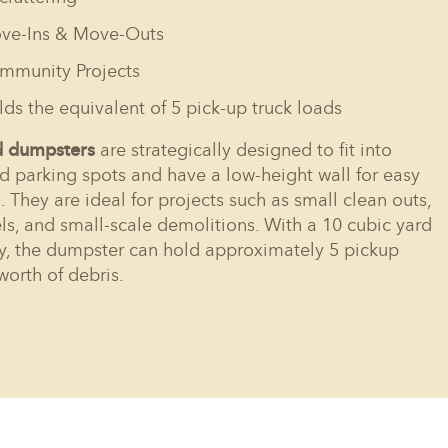
ve-Ins & Move-Outs
mmunity Projects
ds the equivalent of 5 pick-up truck loads
d dumpsters
are strategically designed to fit into
d parking spots and have a low-height wall for easy
. They are ideal for projects such as small clean outs,
s, and small-scale demolitions. With a 10 cubic yard
y, the dumpster can hold approximately 5 pickup
worth of debris.