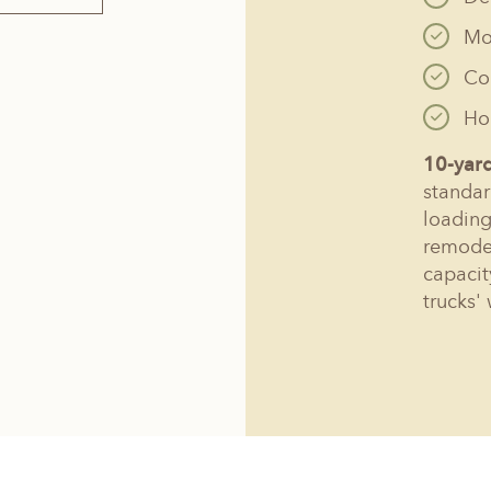
Mo
Co
Hol
10-yar
standar
loading
remodel
capacit
trucks' 