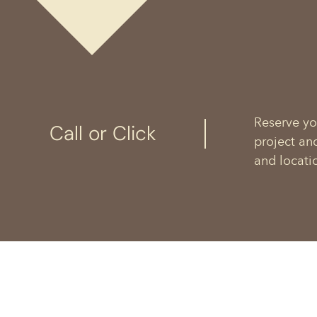
Reserve yo
Call or Click
project an
and locati