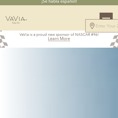
¡Se habla español!
5.0
VaVia is a proud new sponsor of NASCAR #96!
101 Reviews
Learn More
Powered by