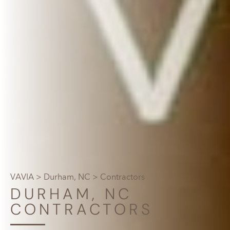
VAVIA
>
Durham, NC
> Contractors
DURHAM, NC
CONTRACTORS