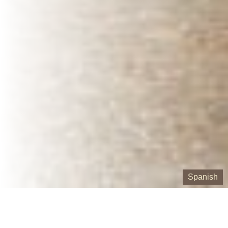
Spanish