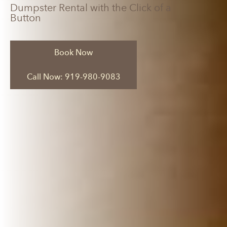
Dumpster Rental with the Click of a
Button
Book Now
Call Now: 919-980-9083