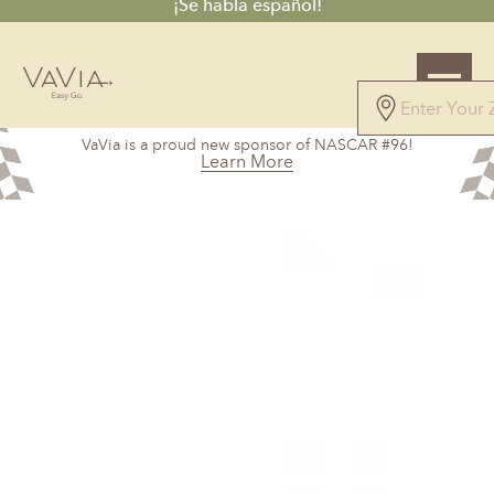
¡Se habla español!
5.0
VaVia is a proud new sponsor of NASCAR #96!
327 Reviews
Learn More
Powered by