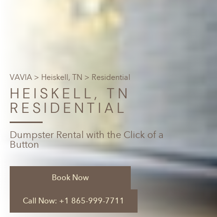
VAVIA
>
Heiskell, TN
> Residential
HEISKELL, TN
RESIDENTIAL
Dumpster Rental with the Click of a
Button
Book Now
Call Now: +1 865-999-7711