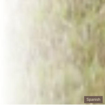
Spanish