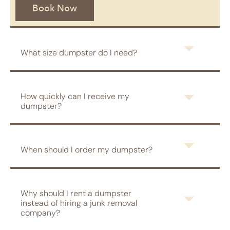
Book Now
What size dumpster do I need?
How quickly can I receive my
dumpster?
When should I order my dumpster?
Why should I rent a dumpster
instead of hiring a junk removal
company?