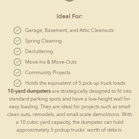
Ideal For:
Garage, Basement, and Attic Cleanouts
Spring Cleaning
Decluttering
Move-Ins & Move-Outs
Community Projects
Holds the equivalent of 5 pick-up truck loads
10-yard dumpsters
are strategically designed to fit into
standard parking spots and have a low-height wall for
easy loading. They are ideal for projects such as small
clean outs, remodels, and small-scale demolitions. With
a 10 cubic yard capacity, the dumpster can hold
approximately 5 pickup trucks' worth of debris.