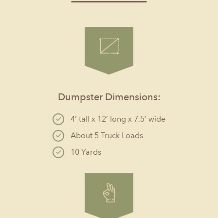
Dumpster Dimensions:
4’ tall x 12’ long x 7.5’ wide
About 5 Truck Loads
10 Yards