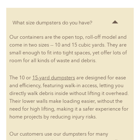
What size dumpsters do you have?
Our containers are the open top, roll-off model and
come in two sizes -- 10 and 15 cubic yards. They are
small enough to fit into tight spaces, yet offer lots of
room for all kinds of waste and debris.
The 10 or
15-yard dumpsters
are designed for ease
and efficiency, featuring walk-in access, letting you
directly walk debris inside without lifting it overhead.
Their lower walls make loading easier, without the
need for high lifting, making it a safer experience for
home projects by reducing injury risks.
Our customers use our dumpsters for many