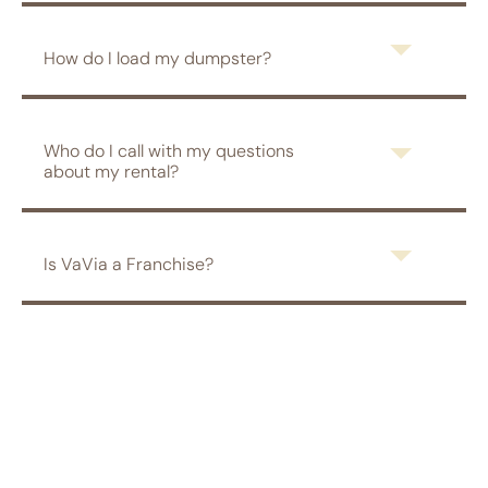
How do I load my dumpster?
Who do I call with my questions
about my rental?
Is VaVia a Franchise?