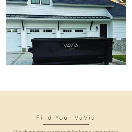
Find Your VaVia
Our dumpsters are perfect for home renovations,