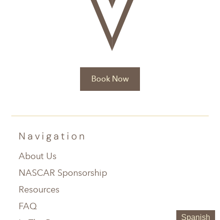
Book Now
Navigation
About Us
NASCAR Sponsorship
Resources
FAQ
Spanish