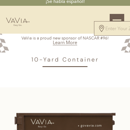
¡Se habla español!
VaVia is a proud new sponsor of NASCAR #96!
Learn More
VAVIA
>
Hilton Head, SC
> 10-Yard Container
10-Yard Container