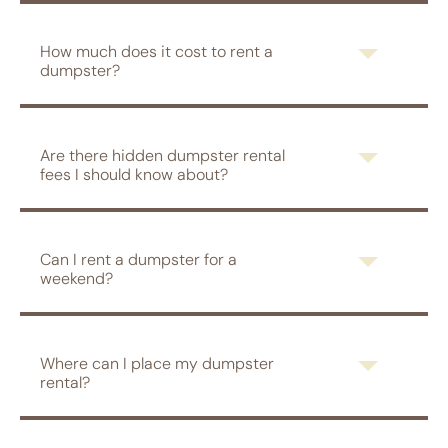
How much does it cost to rent a
dumpster?
Are there hidden dumpster rental
fees I should know about?
Can I rent a dumpster for a
weekend?
Where can I place my dumpster
rental?