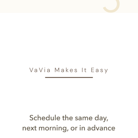
VaVia Makes It Easy