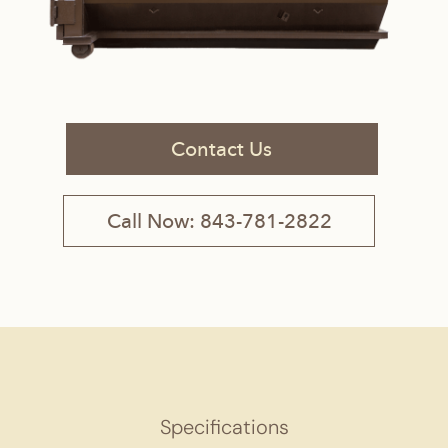
Contact Us
Call Now: 843-781-2822
Specifications