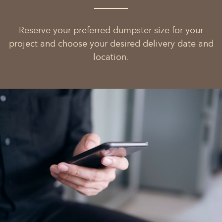
Reserve your preferred dumpster size for your
project and choose your desired delivery date and
location.