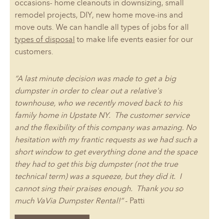
occasions- home cleanouts in downsizing, small
remodel projects, DIY, new home move-ins and
move outs. We can handle all types of jobs for all
types of disposal
to make life events easier for our
customers.
“A last minute decision was made to get a big
dumpster in order to clear out a relative's
townhouse, who we recently moved back to his
family home in Upstate NY. The customer service
and the flexibility of this company was amazing. No
hesitation with my frantic requests as we had such a
short window to get everything done and the space
they had to get this big dumpster (not the true
technical term) was a squeeze, but they did it. I
cannot sing their praises enough. Thank you so
much VaVia Dumpster Rental!”
- Patti