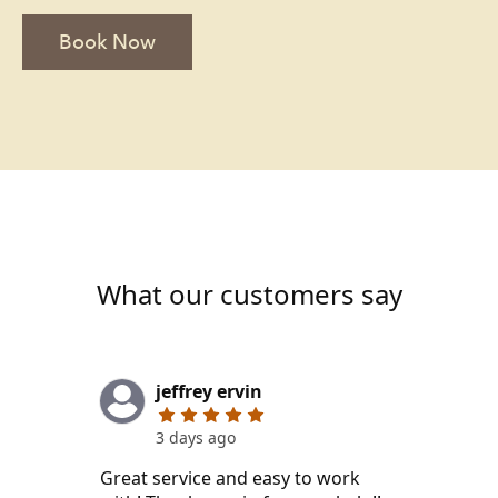
Book Now