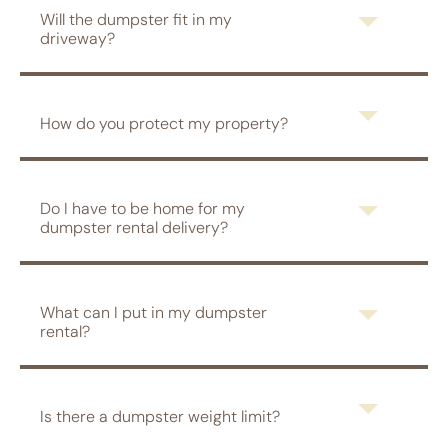
Will the dumpster fit in my
driveway?
How do you protect my property?
Do I have to be home for my
dumpster rental delivery?
What can I put in my dumpster
rental?
Is there a dumpster weight limit?