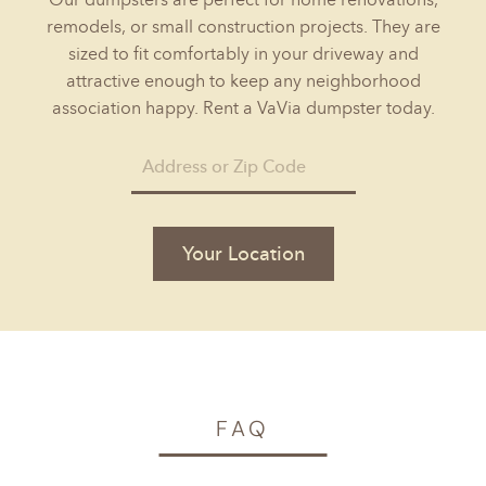
remodels, or small construction projects. They are
sized to fit comfortably in your driveway and
attractive enough to keep any neighborhood
association happy. Rent a VaVia dumpster today.
Your Location
FAQ