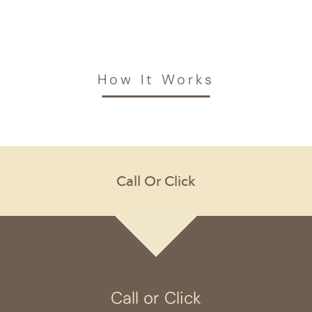
How It Works
Call or Click