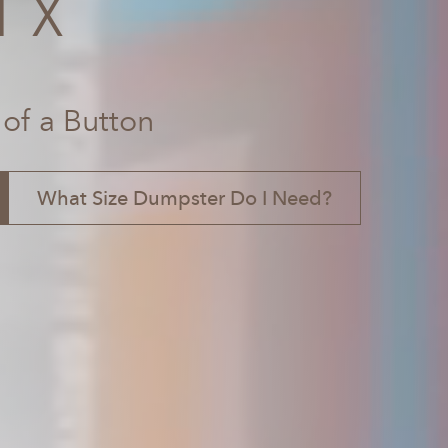
TX
 of a Button
What Size Dumpster Do I Need?