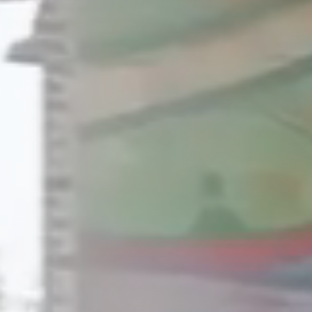
Raleigh, NC
Wilmington
X
o, TX