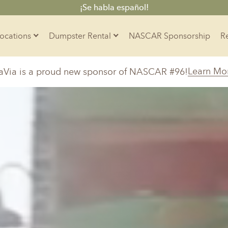
¡Se habla español!
Locations
Dumpster Rental
NASCAR Sponsorship
Contractors
Learn Mo
aVia is a proud new sponsor of NASCAR #96!
Arkansas
Colorado
Residential
10-Yard Container
Z
Little Rock, AR
Denver, CO
15-Yard Container
20-Yard Container
Massachusetts
North Car
d, IL
North Boston, MA
Charlotte, 