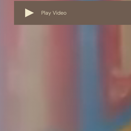
Play Video