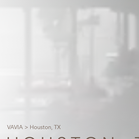
VAVIA
> Houston, TX