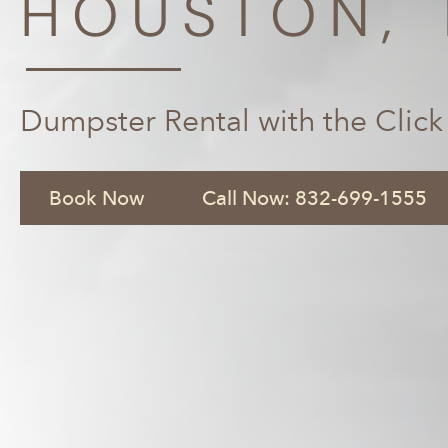
HOUSTON, 
Dumpster Rental with the Click
Book Now
Call Now: 832-699-1555