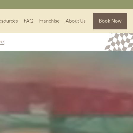
Resources
FAQ
Franchise
About Us
Book Now
re
Florida
Jacksonville, FL
Sarasota, FL
Tampa, FL
olina
South Carolina
NC
Charleston, SC