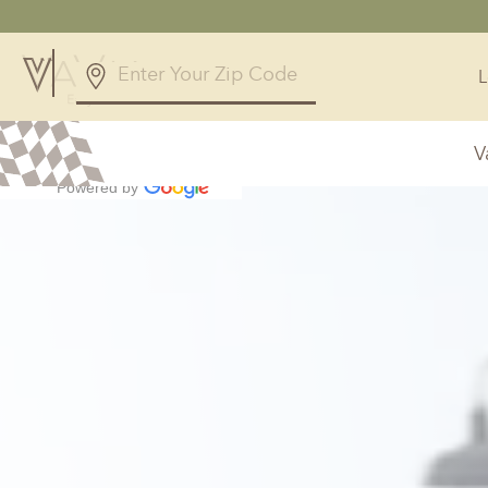
4.9
238 Reviews
V
Powered by
Alabama
Arizona
Birmingham, AL
Phoenix, A
Huntsville, AL
Georgia
Illinois
Atlanta, GA
Chicagolan