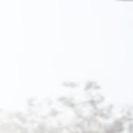
Savannah, GA
Tennessee
Texas
Chattanooga, TN
Austin, TX
Knoxville, TN
Boerne, TX
Maryville, TN
Houston, T
Memphis, TN
San Antoni
Nashville, TN