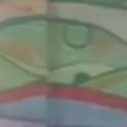
Columbia, SC
, NC
Greenville, SC
Hilton Head, SC