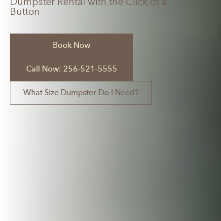
Dumpster Rental with the Click of a
Button
Book Now
Call Now: 256-521-5555
What Size Dumpster Do I Need?