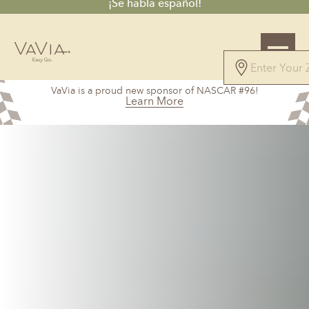
¡Se habla español!
4.9
VaVia is a proud new sponsor of NASCAR #96!
67 Reviews
Learn More
Powered by