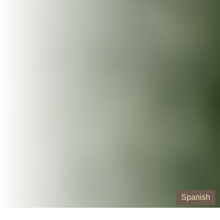
Spanish