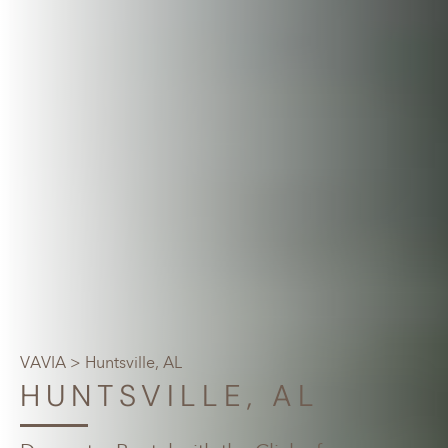
VAVIA
> Huntsville, AL
HUNTSVILLE, AL