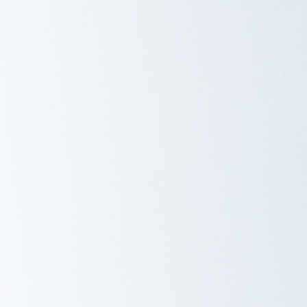
Savannah, GA
Tennessee
Texas
Chattanooga, TN
Austin, TX
Knoxville, TN
Boerne, TX
Maryville, TN
Houston, T
Memphis, TN
San Antoni
Nashville, TN