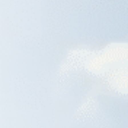
Raleigh, NC
Wilmington,
X
o, TX