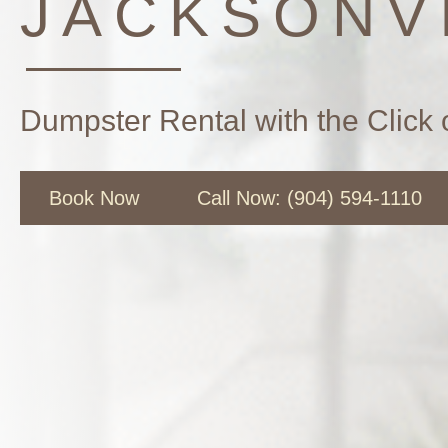
JACKSONVI
Dumpster Rental with the Click 
Book Now
Call Now: (904) 594-1110