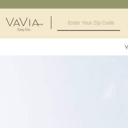
5.0
100 Reviews
V
Powered by
Alabama
Arizona
Birmingham, AL
Phoenix, A
Huntsville, AL
Georgia
Illinois
Atlanta, GA
Chicagolan