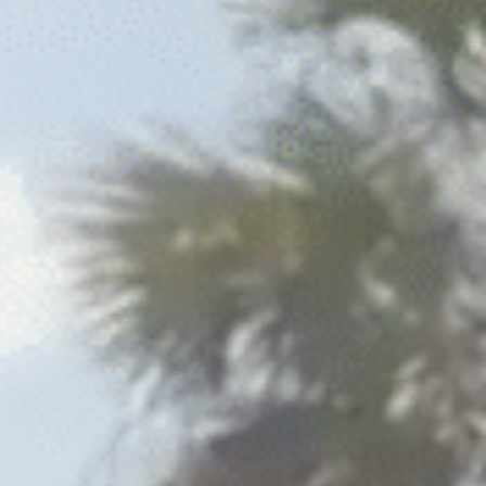
Columbia, SC
 NC
Greenville, SC
Hilton Head, SC