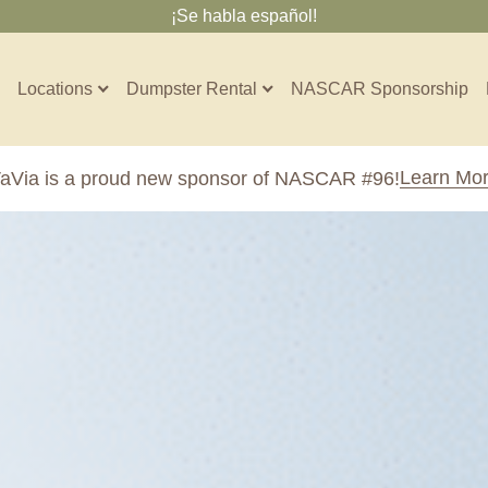
¡Se habla español!
Locations
Dumpster Rental
NASCAR Sponsorship
Contractors
Learn Mo
aVia is a proud new sponsor of NASCAR #96!
Arkansas
Colorado
Residential
10-Yard Container
Z
Little Rock, AR
Denver, CO
15-Yard Container
20-Yard Container
Massachusetts
North Car
d, IL
North Boston, MA
Charlotte, 