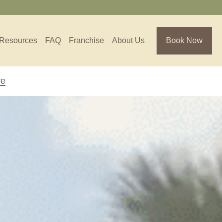
Resources
FAQ
Franchise
About Us
Book Now
re
Florida
Jacksonville, FL
Sarasota, FL
Tampa, FL
olina
South Carolina
NC
Charleston, SC