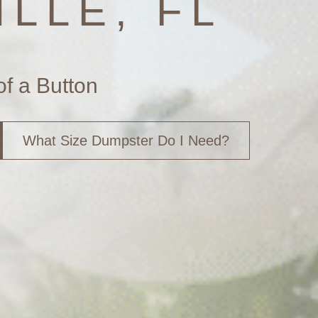
LLE, FL
of a Button
What Size Dumpster Do I Need?