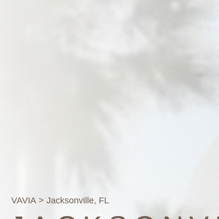
VAVIA
> Jacksonville, FL