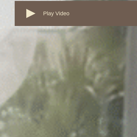
Play Video