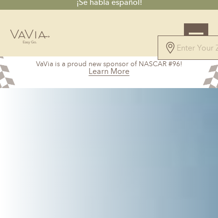
¡Se habla español!
5.0
VaVia is a proud new sponsor of NASCAR #96!
100 Reviews
Learn More
Powered by