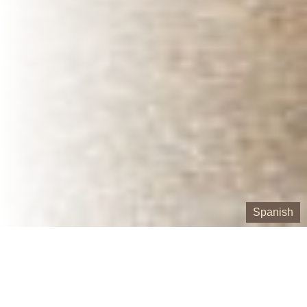
Spanish
Our Containers