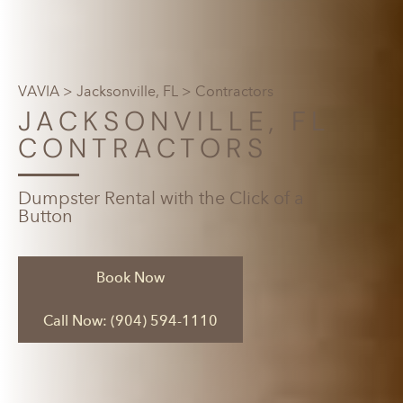
VAVIA
>
Jacksonville, FL
> Contractors
JACKSONVILLE, FL
CONTRACTORS
Dumpster Rental with the Click of a
Button
Book Now
Call Now: (904) 594-1110