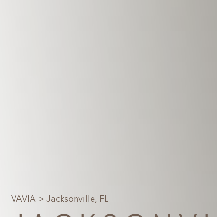
VAVIA
> Jacksonville, FL