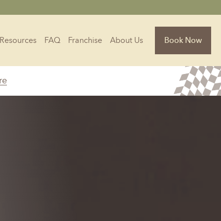
Resources
FAQ
Franchise
About Us
Book Now
re
Florida
Jacksonville, FL
Sarasota, FL
Tampa, FL
olina
South Carolina
NC
Charleston, SC