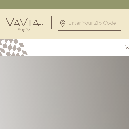
V
Alabama
Arizona
Birmingham, AL
Phoenix, A
Huntsville, AL
Georgia
Illinois
Atlanta, GA
Chicagolan