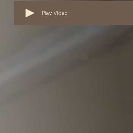
Play Video