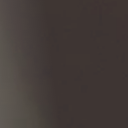
Columbia, SC
, NC
Greenville, SC
Hilton Head, SC