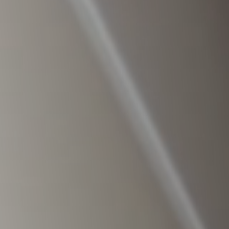
Raleigh, NC
Wilmington
X
o, TX