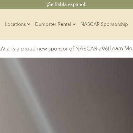
¡Se habla español!
Locations
Dumpster Rental
NASCAR Sponsorship
Contractors
Learn Mo
aVia is a proud new sponsor of NASCAR #96!
Arkansas
Colorado
Residential
10-Yard Container
Z
Little Rock, AR
Denver, CO
15-Yard Container
20-Yard Container
Massachusetts
North Car
d, IL
North Boston, MA
Charlotte, 