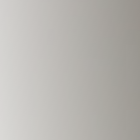
Savannah, GA
Tennessee
Texas
Chattanooga, TN
Austin, TX
Knoxville, TN
Boerne, TX
Maryville, TN
Houston, T
Memphis, TN
San Antoni
Nashville, TN