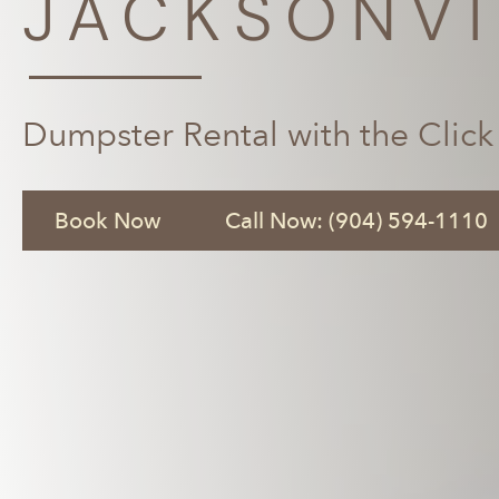
JACKSONVI
Dumpster Rental with the Click
Book Now
Call Now: (904) 594-1110