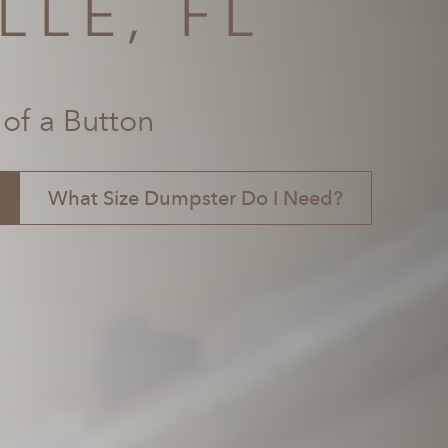
LLE, FL
 of a Button
What Size Dumpster Do I Need?