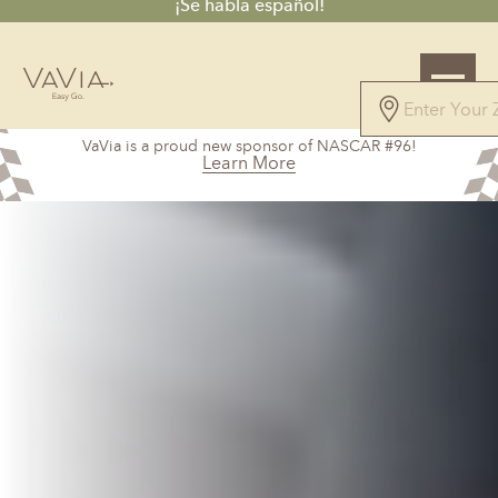
¡Se habla español!
5.0
VaVia is a proud new sponsor of NASCAR #96!
100 Reviews
Learn More
Powered by