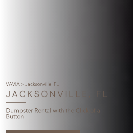
VAVIA
> Jacksonville, FL
JACKSONVILLE, FL
Dumpster Rental with the Click of a
Button