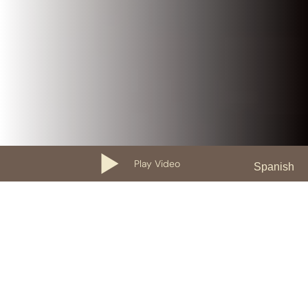
Play Video
Spanish