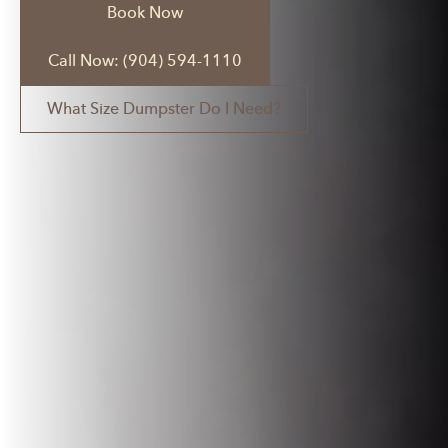
Book Now
Call Now: (904) 594-1110
What Size Dumpster Do I Need?