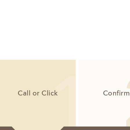
Call or Click
Confirm