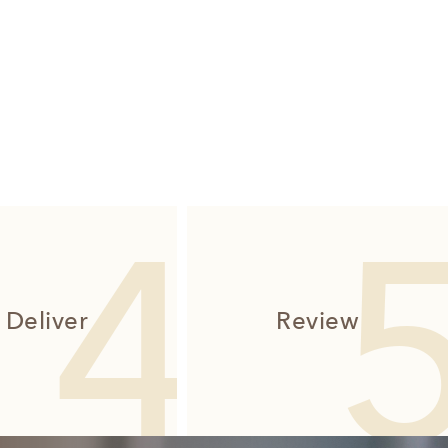
Deliver
Review