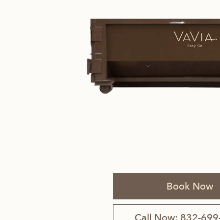
Savannah, GA
Tennessee
Texas
Chattanooga, TN
Austin, TX
Knoxville, TN
Boerne, TX
Maryville, TN
Houston, T
Memphis, TN
San Antoni
Book Now
Nashville, TN
Call Now: 832-699