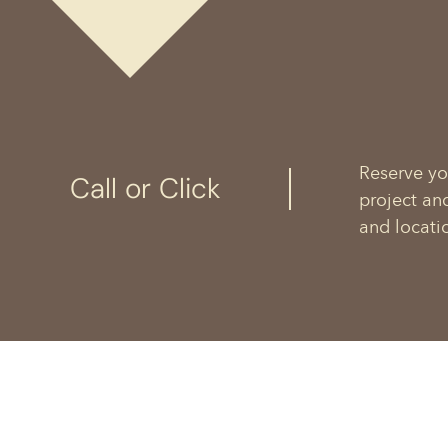
Reserve yo
Call or Click
project an
and locati