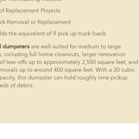
of Replacement Projects
ck Removal or Replacement
ds the equivalent of 9 pick-up truck loads
d dumpsters
are well-suited for medium to large
s, including full home cleanouts, larger renovation
oof tear-offs up to approximately 2,500 square feet, and
movals up to around 400 square feet. With a 20 cubic
pacity, this dumpster can hold roughly nine pickup
oads of debris.