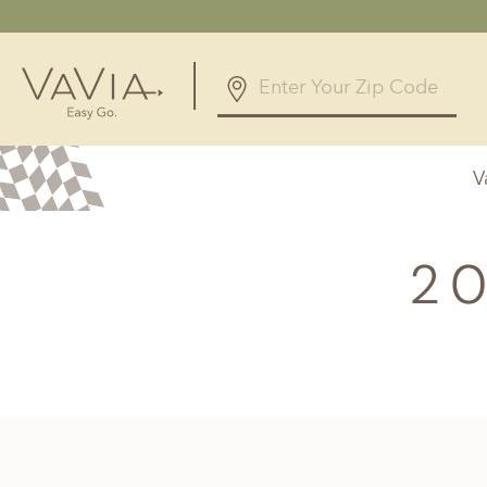
4.9
238 Reviews
V
Powered by
Alabama
Arizona
Birmingham, AL
Phoenix, A
20
Huntsville, AL
Georgia
Illinois
Atlanta, GA
Chicagolan