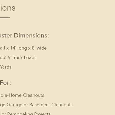
tions
Columbia, SC
, NC
Greenville, SC
Hilton Head, SC
ster Dimensions:
tall x 14’ long x 8’ wide
out 9 Truck Loads
 Yards
 For:
ole-Home Cleanouts
rge Garage or Basement Cleanouts
jor Remodeling Projects