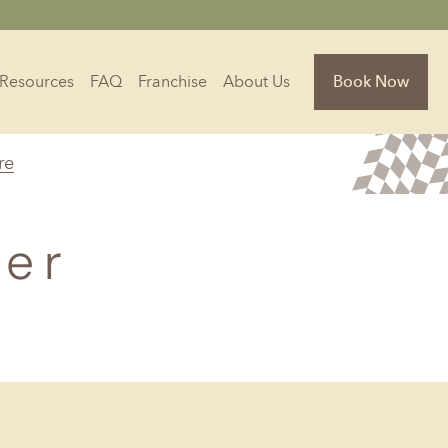
Resources
FAQ
Franchise
About Us
Book Now
re
Florida
Jacksonville, FL
ner
Sarasota, FL
Tampa, FL
olina
South Carolina
NC
Charleston, SC