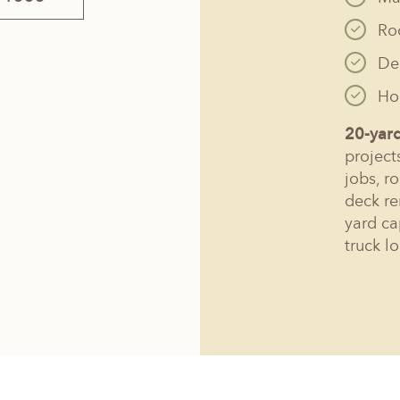
Ro
De
Hol
20-yar
project
jobs, r
deck re
yard ca
truck l