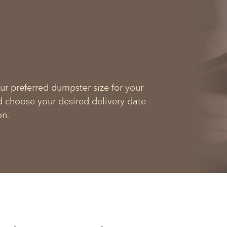
ur preferred dumpster size for your
d choose your desired delivery date
on.