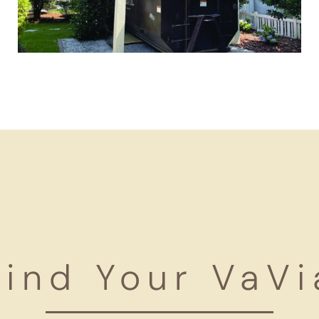
Find Your VaVi