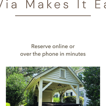
Via Makes It E