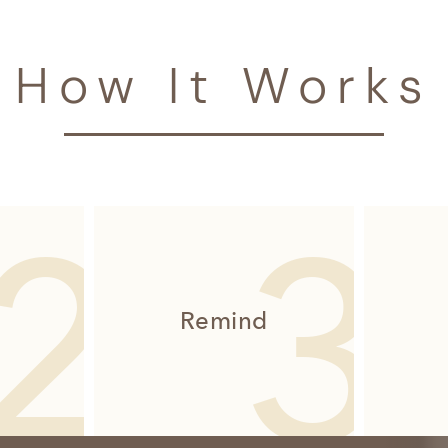
How It Works
Remind