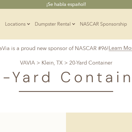
¡Se habla español!
Locations
Dumpster Rental
NASCAR Sponsorship
Contractors
Learn Mo
aVia is a proud new sponsor of NASCAR #96!
Arkansas
Colorado
Residential
VAVIA
>
Klein, TX
> 20-Yard Container
10-Yard Container
Z
Little Rock, AR
Denver, CO
-Yard Contai
15-Yard Container
20-Yard Container
Massachusetts
North Car
d, IL
North Boston, MA
Charlotte, 