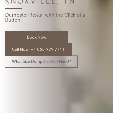
KNOXVILLE, TN
Dumpster Rental with the Click of a
Button
Book Now
Call Now: +1 865-999-7711
What Size Dumpster Do I Need?