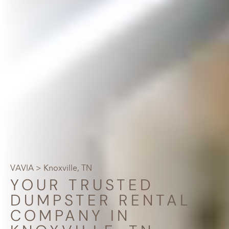
VAVIA
> Knoxville, TN
YOUR TRUSTED
DUMPSTER RENTAL
COMPANY IN