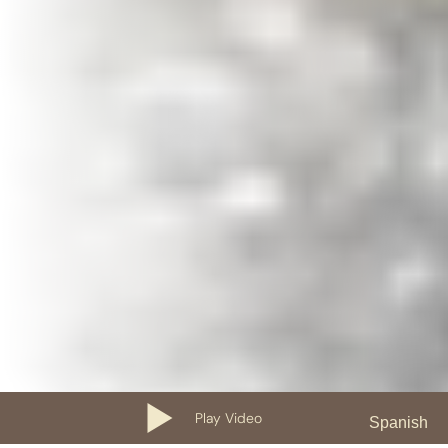
Play Video
Spanish