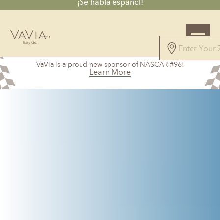
¡Se habla español!
5.0
VaVia is a proud new sponsor of NASCAR #96!
328 Reviews
Learn More
Powered by