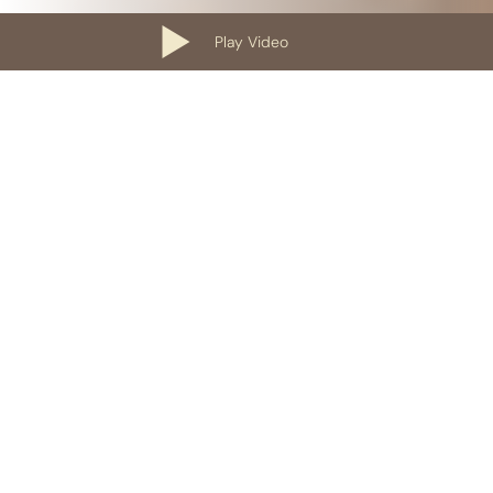
Play Video
Our Containers
10 Yard Roll-Off Dumpster