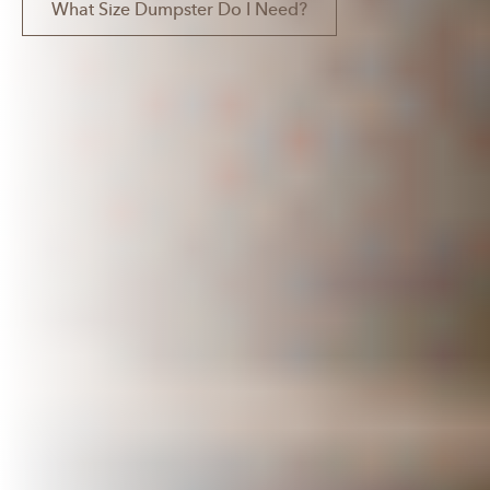
What Size Dumpster Do I Need?