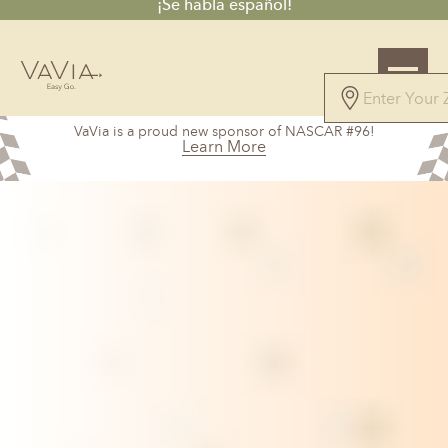
¡Se habla español!
5.0
VaVia is a proud new sponsor of NASCAR #96!
327 Reviews
Learn More
Powered by