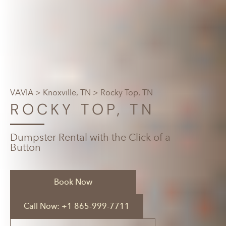
VAVIA
>
Knoxville, TN
> Rocky Top, TN
ROCKY TOP, TN
Dumpster Rental with the Click of a
Button
Book Now
Call Now: +1 865-999-7711