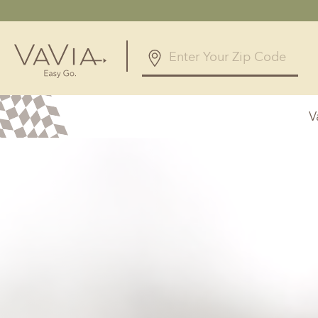
5.0
328 Reviews
V
Powered by
Alabama
Arizona
Birmingham, AL
Phoenix, A
Huntsville, AL
Georgia
Illinois
Atlanta, GA
Chicagolan