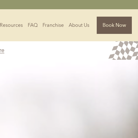
Resources
FAQ
Franchise
About Us
Book Now
re
Florida
Jacksonville, FL
Sarasota, FL
Tampa, FL
olina
South Carolina
NC
Charleston, SC