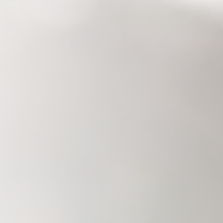
Savannah, GA
Tennessee
Texas
Chattanooga, TN
Austin, TX
Knoxville, TN
Boerne, TX
Maryville, TN
Houston, T
Memphis, TN
San Antoni
Nashville, TN