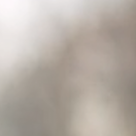
Columbia, SC
, NC
Greenville, SC
Hilton Head, SC