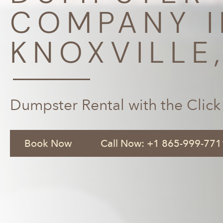
COMPANY I
KNOXVILLE
Dumpster Rental with the Click
Book Now
Call Now: +1 865-999-771