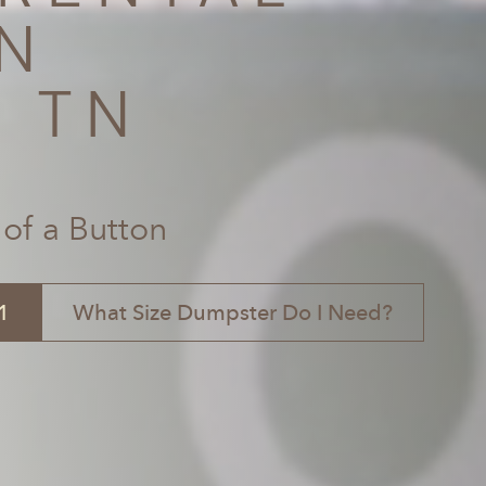
N
, TN
 of a Button
1
What Size Dumpster Do I Need?