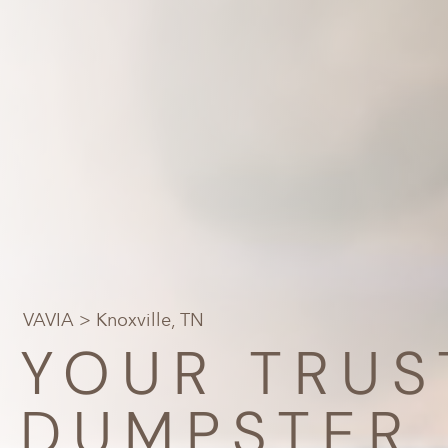
VAVIA
> Knoxville, TN
YOUR TRUS
DUMPSTER 