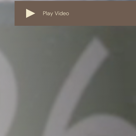
Play Video