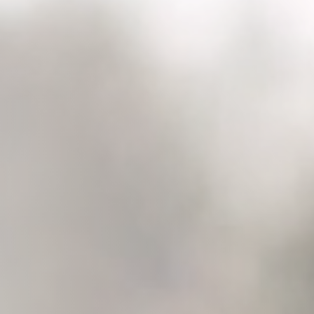
Raleigh, NC
Wilmington
X
o, TX