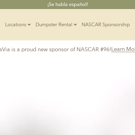
¡Se habla español!
Locations
Dumpster Rental
NASCAR Sponsorship
Contractors
Learn Mo
aVia is a proud new sponsor of NASCAR #96!
Arkansas
Colorado
Residential
10-Yard Container
Z
Little Rock, AR
Denver, CO
15-Yard Container
20-Yard Container
30-Yard Container
Massachusetts
North Car
d, IL
North Boston, MA
Charlotte, 