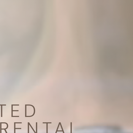
TED
RENTAL