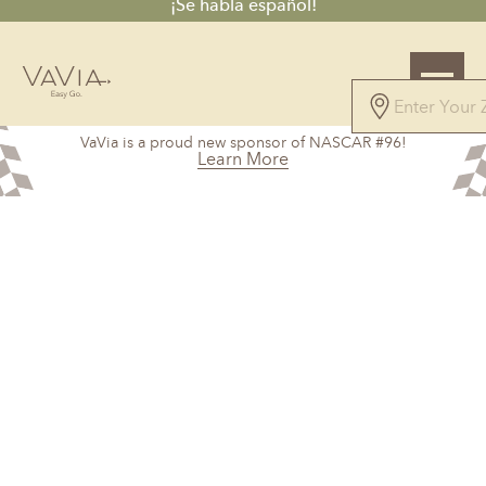
¡Se habla español!
5.0
VaVia is a proud new sponsor of NASCAR #96!
328 Reviews
Learn More
Powered by