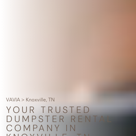
VAVIA
> Knoxville, TN
YOUR TRUSTED
DUMPSTER RENTAL
COMPANY IN