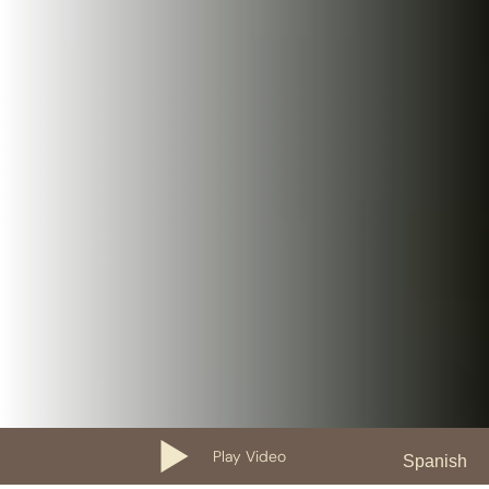
Play Video
Spanish