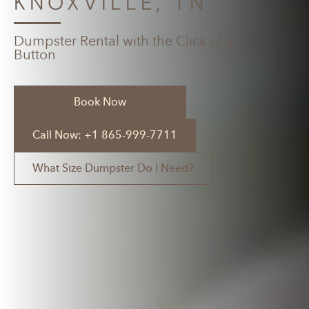
KNOXVILLE, TN
Dumpster Rental with the Click of a
Button
Book Now
Call Now: +1 865-999-7711
What Size Dumpster Do I Need?