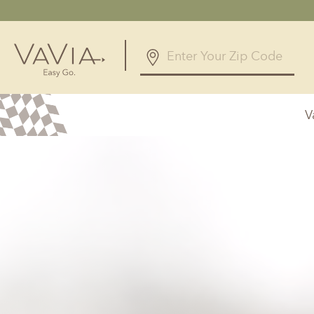
5.0
327 Reviews
V
Powered by
Alabama
Arizona
Birmingham, AL
Phoenix, A
Huntsville, AL
Georgia
Illinois
Atlanta, GA
Chicagolan