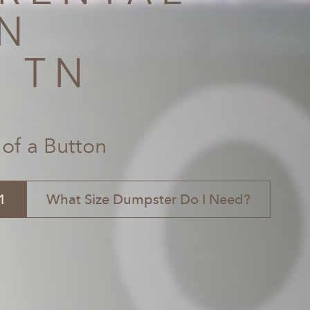
N
, TN
 of a Button
1
What Size Dumpster Do I Need?