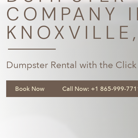
COMPANY I
KNOXVILLE
Dumpster Rental with the Click
Book Now
Call Now: +1 865-999-771