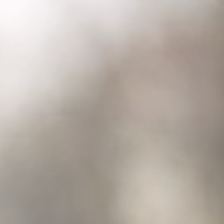
Columbia, SC
, NC
Greenville, SC
Hilton Head, SC