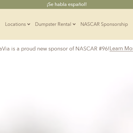
¡Se habla español!
Locations
Dumpster Rental
NASCAR Sponsorship
Contractors
Learn Mo
aVia is a proud new sponsor of NASCAR #96!
Arkansas
Colorado
Residential
10-Yard Container
Z
Little Rock, AR
Denver, CO
15-Yard Container
20-Yard Container
30-Yard Container
Massachusetts
North Car
d, IL
North Boston, MA
Charlotte, 