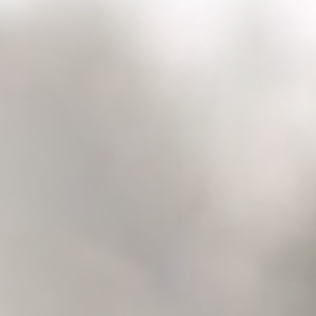
Raleigh, NC
Wilmington
X
o, TX