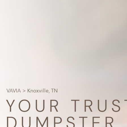
VAVIA
> Knoxville, TN
YOUR TRUS
DUMPSTER 