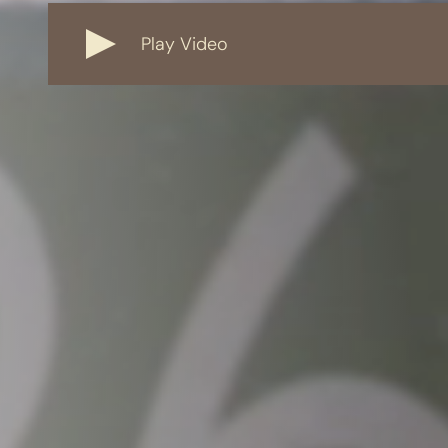
Play Video