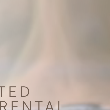
TED
RENTAL