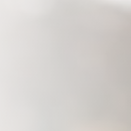
Savannah, GA
Tennessee
Texas
Chattanooga, TN
Austin, TX
Knoxville, TN
Boerne, TX
Maryville, TN
Houston, T
Memphis, TN
San Antoni
Nashville, TN