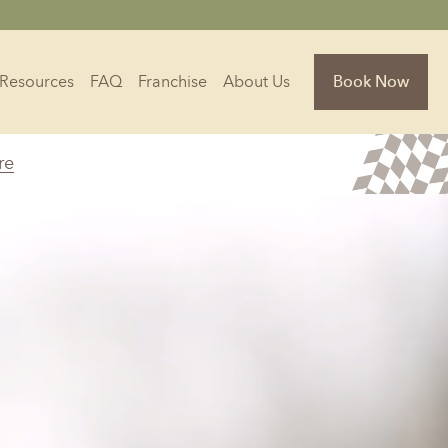
Resources
FAQ
Franchise
About Us
Book Now
re
Florida
Jacksonville, FL
Sarasota, FL
Tampa, FL
olina
South Carolina
NC
Charleston, SC