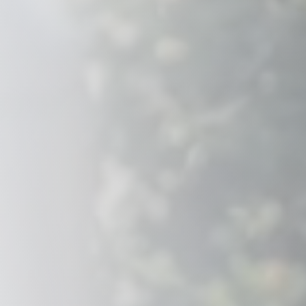
Savannah, GA
Tennessee
Texas
Chattanooga, TN
Austin, TX
Knoxville, TN
Boerne, TX
Maryville, TN
Houston, T
Memphis, TN
San Antoni
Nashville, TN