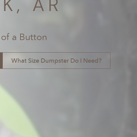
K, AR
 of a Button
What Size Dumpster Do I Need?