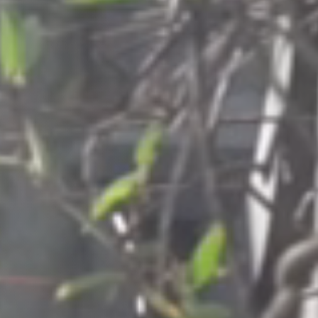
Columbia, SC
, NC
Greenville, SC
Hilton Head, SC