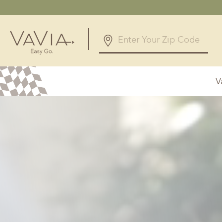
5.0
12 Reviews
V
Powered by
Alabama
Arizona
Birmingham, AL
Phoenix, A
Huntsville, AL
Georgia
Illinois
Atlanta, GA
Chicagolan