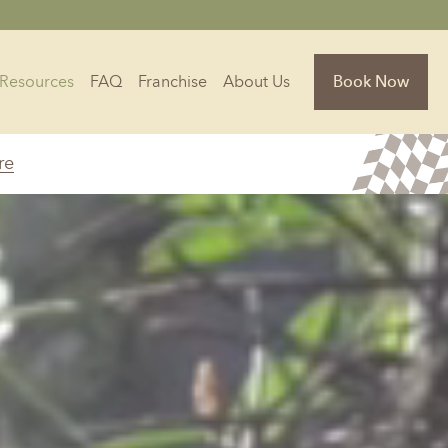
Resources
FAQ
Franchise
About Us
Book Now
re
Florida
Jacksonville, FL
Sarasota, FL
Tampa, FL
olina
South Carolina
NC
Charleston, SC