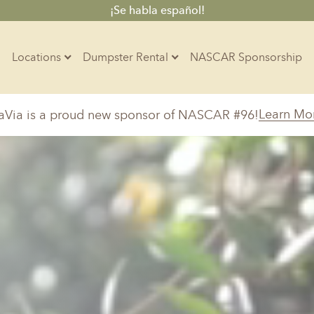
¡Se habla español!
Locations
Dumpster Rental
NASCAR Sponsorship
Contractors
Learn Mo
aVia is a proud new sponsor of NASCAR #96!
Arkansas
Colorado
Residential
10-Yard Container
Z
Little Rock, AR
Denver, CO
15-Yard Container
Massachusetts
North Car
d, IL
North Boston, MA
Charlotte, 