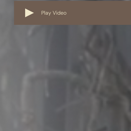
Play Video