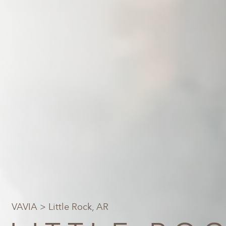
VAVIA
> Little Rock, AR