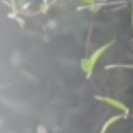
Raleigh, NC
Wilmington
X
o, TX