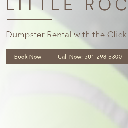
LITTLE ROC
Dumpster Rental with the Click
Book Now
Call Now: 501-298-3300