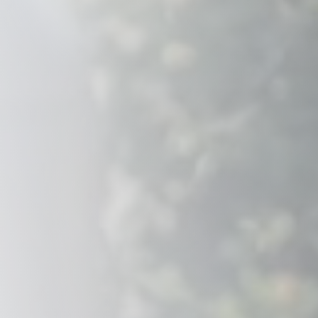
Savannah, GA
Tennessee
Texas
Chattanooga, TN
Austin, TX
Knoxville, TN
Boerne, TX
Maryville, TN
Houston, T
Memphis, TN
San Antoni
Nashville, TN