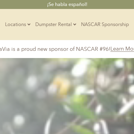
¡Se habla español!
Locations
Dumpster Rental
NASCAR Sponsorship
Contractors
Learn Mo
aVia is a proud new sponsor of NASCAR #96!
Arkansas
Colorado
Residential
10-Yard Container
Z
Little Rock, AR
Denver, CO
15-Yard Container
Massachusetts
North Car
d, IL
North Boston, MA
Charlotte, 