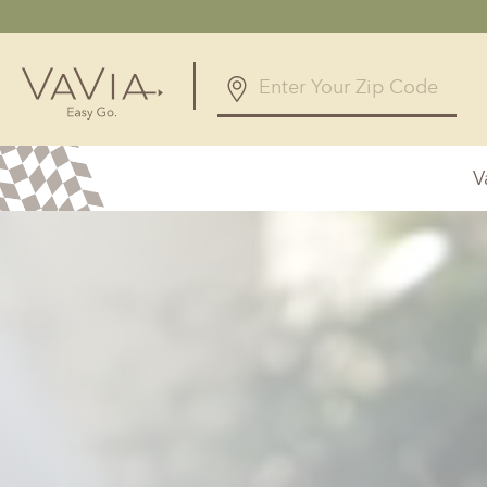
5.0
12 Reviews
V
Powered by
Alabama
Arizona
Birmingham, AL
Phoenix, A
Huntsville, AL
Georgia
Illinois
Atlanta, GA
Chicagolan