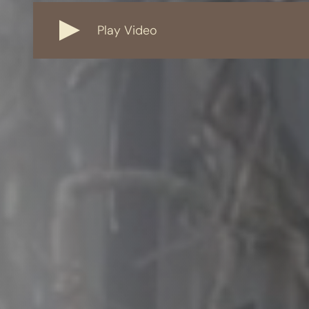
Play Video