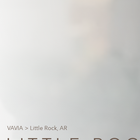
VAVIA
> Little Rock, AR