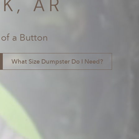
K, AR
 of a Button
What Size Dumpster Do I Need?