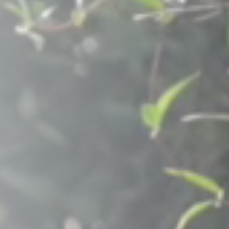
Raleigh, NC
Wilmington
X
o, TX