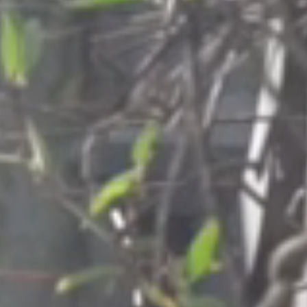
Columbia, SC
, NC
Greenville, SC
Hilton Head, SC