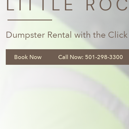
LITTLE ROC
Dumpster Rental with the Click
Book Now
Call Now: 501-298-3300