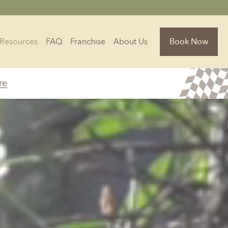
Resources
FAQ
Franchise
About Us
Book Now
re
Florida
Jacksonville, FL
Sarasota, FL
Tampa, FL
olina
South Carolina
NC
Charleston, SC