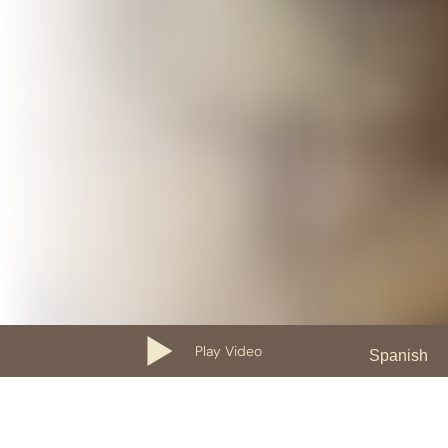
Play Video
Spanish