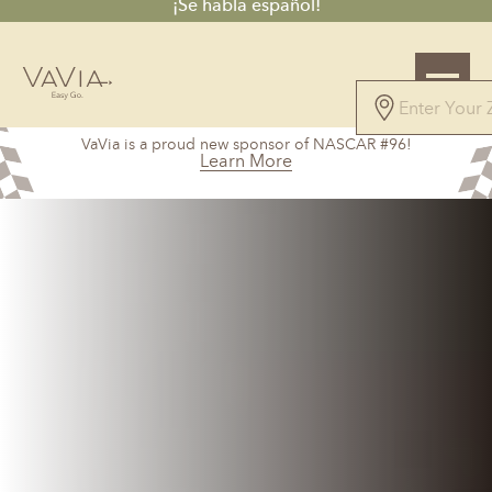
¡Se habla español!
5.0
VaVia is a proud new sponsor of NASCAR #96!
12 Reviews
Learn More
Powered by