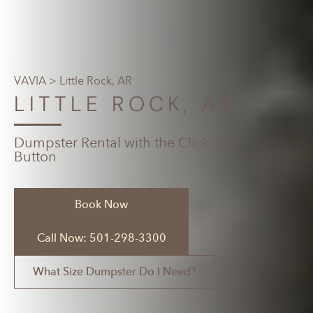
VAVIA
> Little Rock, AR
LITTLE ROCK, AR
Dumpster Rental with the Click of a
Button
Book Now
Call Now: 501-298-3300
What Size Dumpster Do I Need?